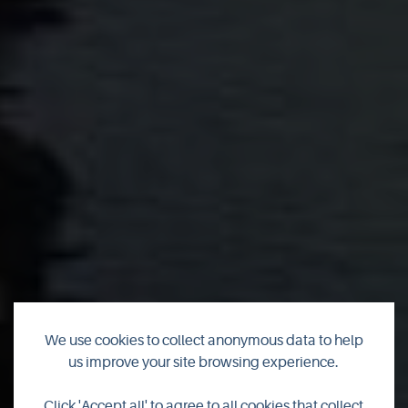
We use cookies to collect anonymous data to help
us improve your site browsing experience.
Click 'Accept all' to agree to all cookies that collect