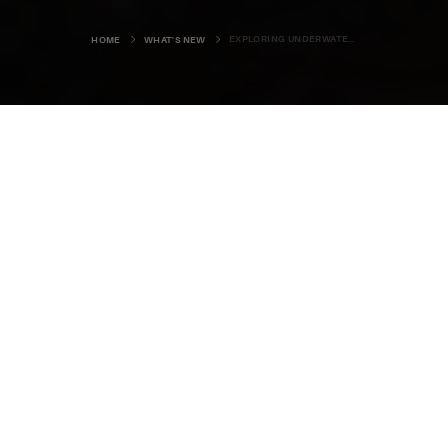
EXPLORING UNDERWATER ORKNEY
HOME
WHAT'S NEW
“Most people experience try-a-dive
sessions in a swimming pool,” says
Rob Slight, as he slides into his dry
suit. “Here though, they get to dive
on a wartime wreck in Scapa Flow. It
doesn’t get much better than that.”
Standing on the shore of this great natural harbour, in the
shadow of one of the
Churchill Barriers
, it’s hard to
disagree. The rusting hull of the
Reginald
rises out of the
smooth sea just in front of us and we know we’ll be