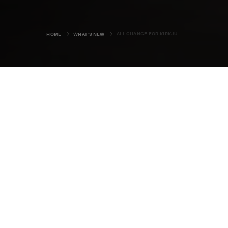
ALL CHANGE FOR KIRKJUVAGR GIN
HOME
WHAT'S NEW
The Orkney Distillery is rounding off
the year in style, with a revamped
bottle design and expansion plans
in the pipeline.
The Kirkwall-based business has launched bespoke new
packaging for its award-winning Kirkjuvagr Gin, and a
project to install a bottling line at the distillery will help
increase production of its range.