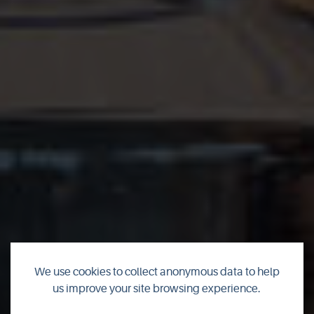
We use cookies to collect anonymous data to help
us improve your site browsing experience.