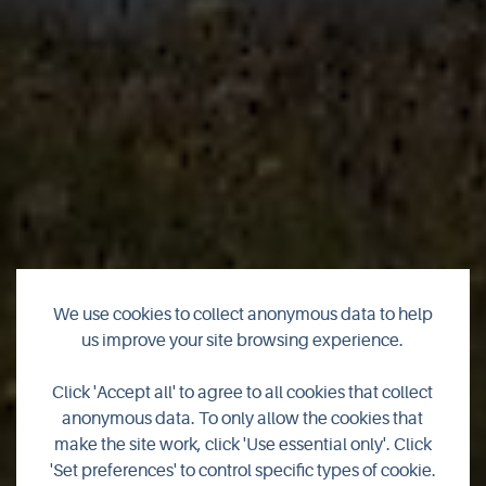
We use cookies to collect anonymous data to help
us improve your site browsing experience.
Finalists announced
Click 'Accept all' to agree to all cookies that collect
for Orkney Tourism
anonymous data. To only allow the cookies that
make the site work, click 'Use essential only'. Click
Awards 2024
'Set preferences' to control specific types of cookie.