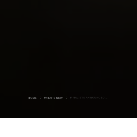
FINALISTS ANNOUNCED FOR ORKNEY TOURISM AWARDS 2024
HOME
WHAT'S NEW
Finalists for the second Orkney