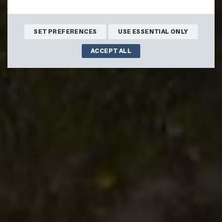
SET PREFERENCES
USE ESSENTIAL ONLY
ACCEPT ALL