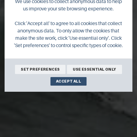
We use cookies to collect anonymous data to help
us improve your site browsing experience.
Fabulous festivals go
Click 'Accept all' to agree to all cookies that collect
anonymous data. To only allow the cookies that
online
make the site work, click 'Use essential only'. Click
'Set preferences' to control specific types of cookie.
Get ready to log on and explore Orkney in September.
SET PREFERENCES
USE ESSENTIAL ONLY
ACCEPT ALL