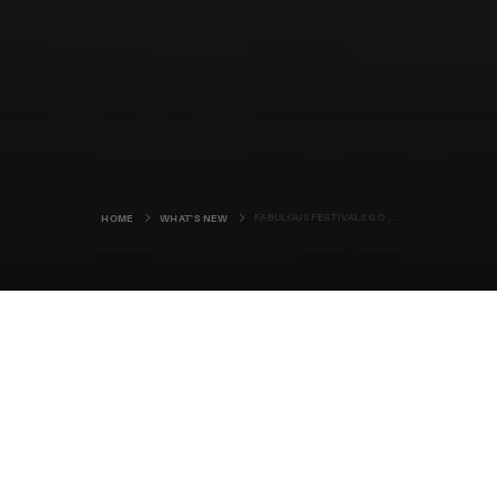
FABULOUS FESTIVALS GO ONLINE
HOME
WHAT'S NEW
Normally, the organisers of the
Orkney International Science
Festival would just be putting the
finishing touches to another
eclectic programme of events, ready