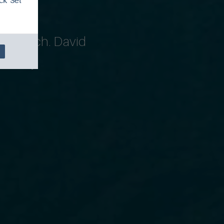
ck 'Set
 triptych. David
ourney.