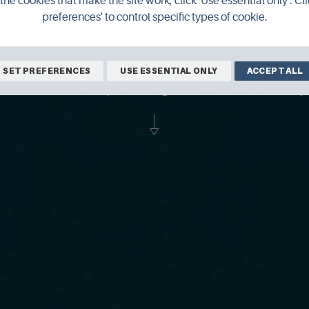
the cookies that make the site work, click 'Use essential only'. Cli
preferences' to control specific types of cookie.
as released the final album in his Orkney
SET PREFERENCES
USE ESSENTIAL ONLY
ACCEPT ALL
an has been speaking to him about his j