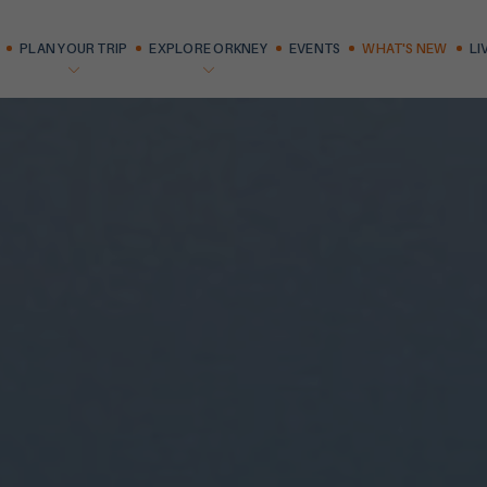
PLAN YOUR TRIP
EXPLORE ORKNEY
EVENTS
WHAT'S NEW
LI