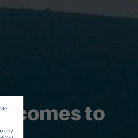
y comes to
site
To only