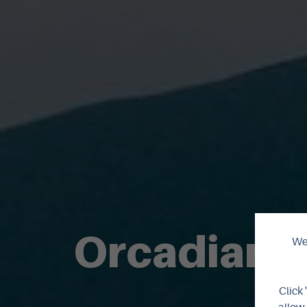
Orcadian 
We 
Click 