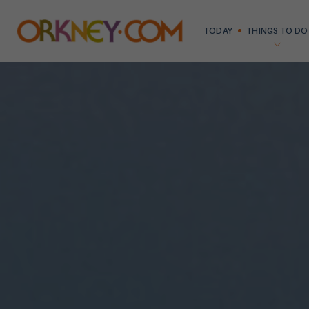
TODAY
THINGS TO DO