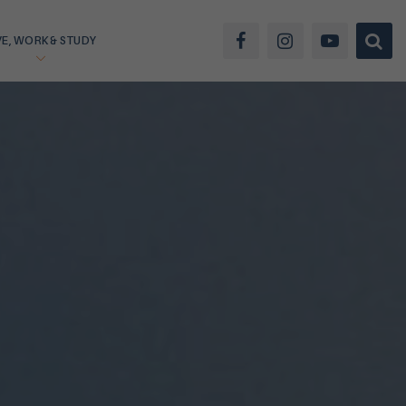
VE, WORK & STUDY