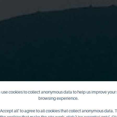
musical odysse
use cookies to collect anonymous data to help us improve your 
browsing experience.
a close
'Accept all' to agree to all cookies that collect anonymous data. 