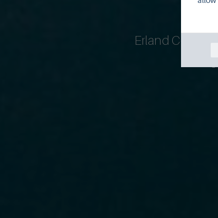
allow 
Erland Cooper h
Flanag