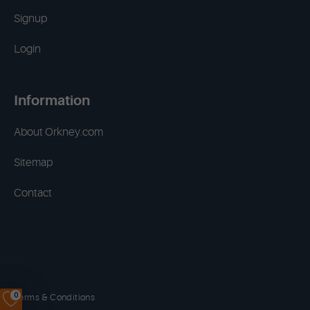
Signup
Login
Information
About Orkney.com
Sitemap
Contact
0
Terms & Conditions