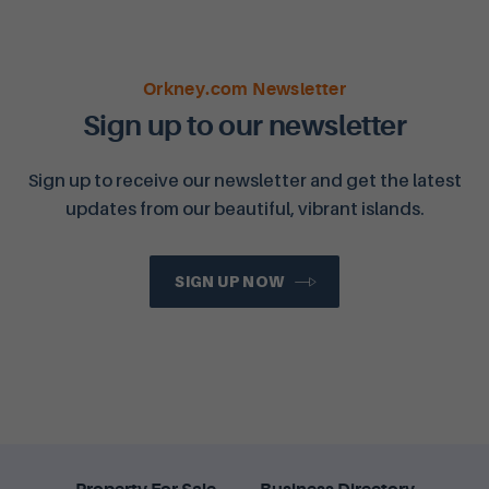
Orkney.com Newsletter
Sign up to our newsletter
Sign up to receive our newsletter and get the latest
updates from our beautiful, vibrant islands.
SIGN UP NOW