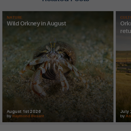
NATURE
CULT
Wild Orkney in August
Orkn
ret
August 1st 2026
July
by
Raymond Besant
by
An