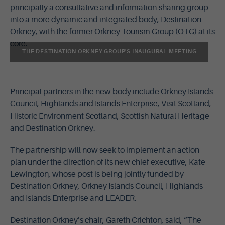
principally a consultative and information-sharing group
into a more dynamic and integrated body, Destination
Orkney, with the former Orkney Tourism Group (OTG) at its
core.
THE DESTINATION ORKNEY GROUP'S INAUGURAL MEETING
Principal partners in the new body include Orkney Islands
Council, Highlands and Islands Enterprise, Visit Scotland,
Historic Environment Scotland, Scottish Natural Heritage
and Destination Orkney.
The partnership will now seek to implement an action
plan under the direction of its new chief executive, Kate
Lewington, whose post is being jointly funded by
Destination Orkney, Orkney Islands Council, Highlands
and Islands Enterprise and LEADER.
Destination Orkney’s chair, Gareth Crichton, said, “The