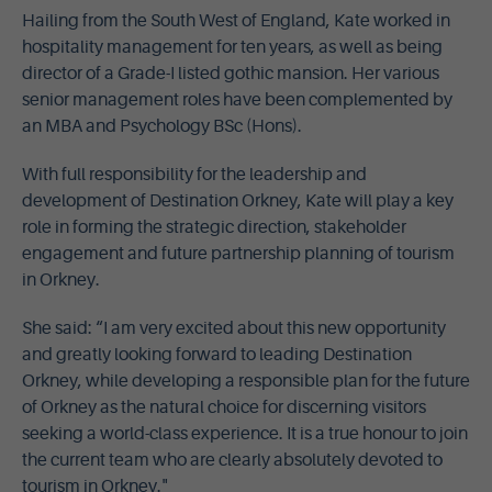
Hailing from the South West of England, Kate worked in
hospitality management for ten years, as well as being
director of a Grade-I listed gothic mansion. Her various
senior management roles have been complemented by
an MBA and Psychology BSc (Hons).
With full responsibility for the leadership and
development of Destination Orkney, Kate will play a key
role in forming the strategic direction, stakeholder
engagement and future partnership planning of tourism
in Orkney.
She said: “I am very excited about this new opportunity
and greatly looking forward to leading Destination
Orkney, while developing a responsible plan for the future
of Orkney as the natural choice for discerning visitors
seeking a world-class experience. It is a true honour to join
the current team who are clearly absolutely devoted to
tourism in Orkney."