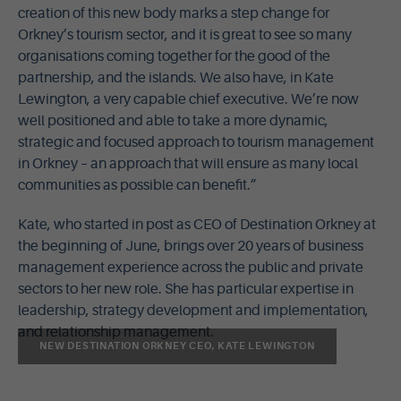
creation of this new body marks a step change for
Orkney’s tourism sector, and it is great to see so many
organisations coming together for the good of the
partnership, and the islands. We also have, in Kate
Lewington, a very capable chief executive. We’re now
well positioned and able to take a more dynamic,
strategic and focused approach to tourism management
in Orkney – an approach that will ensure as many local
communities as possible can benefit.”
Kate, who started in post as CEO of Destination Orkney at
the beginning of June, brings over 20 years of business
management experience across the public and private
sectors to her new role. She has particular expertise in
leadership, strategy development and implementation,
and relationship management.
NEW DESTINATION ORKNEY CEO, KATE LEWINGTON