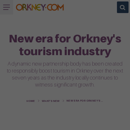
New era for Orkney's
tourism industry
A dynamic new partnership body has been created
to responsibly boost tourism in Orkney over the next
seven years as the industry locally continues to
witness significant growth.
NEW ERA FOR ORKNEY'S TOURISM INDUSTRY
HOME
WHAT'S NEW