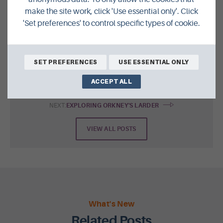
make the site work, click 'Use essential only'. Click
SHARE THIS POST ON
'Set preferences' to control specific types of cookie.
SET PREFERENCES
USE ESSENTIAL ONLY
ACCEPT ALL
NEXT:
EXPLORING ORKNEY'S LARDER
VIEW ALL POSTS
What's New
Related Posts