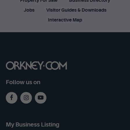
Property For Sale
Business Directory
Jobs
Visitor Guides & Downloads
Interactive Map
Follow us on
My Business Listing