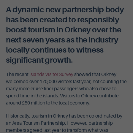
A dynamic new partnership body
has been created to responsibly
boost tourism in Orkney over the
next seven years as the industry
locally continues to witness
significant growth.
The recent
Islands Visitor Survey
showed that Orkney
welcomed over 170,000 visitors last year, not counting the
many more cruise liner passengers who also chose to
spend time in the islands. Visitors to Orkney contribute
around £50 million to the local economy.
Historically, tourism in Orkney has been co-ordinated by
an Area Tourism Partnership. However, partnership
members agreed last year to transform what was