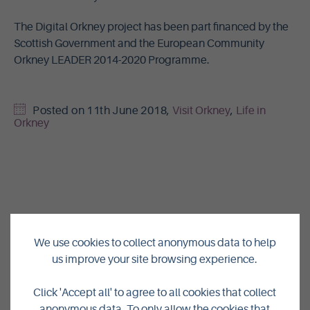
The Digital Orkney project has been part financed by the
Scottish Government and the European Community
Orkney LEADER 2014-2020 Programme.
Posted on
11th June 2018
,
Visit Orkney
,
Life in
Orkney
We use cookies to collect anonymous data to help
us improve your site browsing experience.
Click 'Accept all' to agree to all cookies that collect
anonymous data. To only allow the cookies that