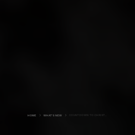
COUNTDOWN TO CHRISTMAS
HOME
WHAT'S NEW