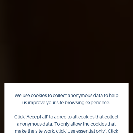
We use cookies to collect anonymous data to help
us improve your site browsing experience.
Countdown to
Click 'Accept all' to agree to all cookies that collect
Christmas
anonymous data. To only allow the cookies that
make the site work, click 'Use essential only'. Click