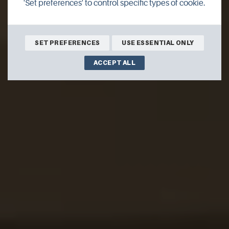
'Set preferences' to control specific types of cookie.
SET PREFERENCES
USE ESSENTIAL ONLY
ACCEPT ALL