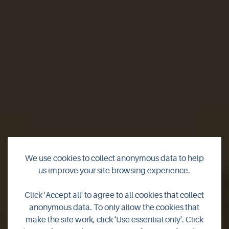
We use cookies to collect anonymous data to help
us improve your site browsing experience.
Island jobs - Richard
Click 'Accept all' to agree to all cookies that collect
anonymous data. To only allow the cookies that
Clubley
make the site work, click 'Use essential only'. Click