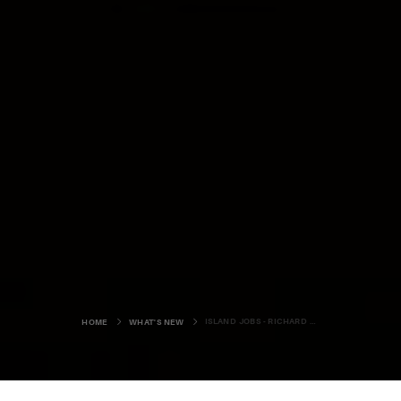
ISLAND JOBS - RICHARD CLUBLEY
HOME
WHAT'S NEW