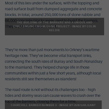
Most of this lies under the surface, with the topping and
road surface built from dumped aggregate and concrete
blocks. In total, around 250,000 tons of stone rubble and
66,000 concrete blocks were used to build the barriers.
THE BUILDING OF THE BARRIERS WAS A UNIQUE AND
They were completed in 1944.
CHALLENGING ENGINEERING PROJECT - IMAGE BY COLIN
KELDIE
They’re more than just monuments to Orkney’s wartime
heritage now. They’ve become vital transport links,
connecting the south isles of Burray and South Ronaldsay
to the mainland. They helped change life in those
communities within just a few short years, although local
residents still see themselves as islanders!
The road route is not without its challenges too – high
tides and stormy seas can cause waves to crash over the
top of the barriers, closing them for a time.
CHURCHILL BARRIER NUMBER 3 - IMAGE BY IAIN SARJEANT