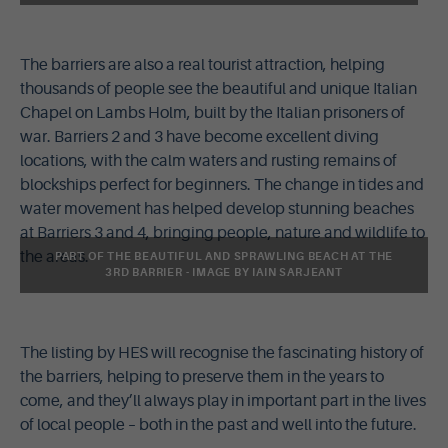
The barriers are also a real tourist attraction, helping
thousands of people see the beautiful and unique Italian
Chapel on Lambs Holm, built by the Italian prisoners of
war. Barriers 2 and 3 have become excellent diving
locations, with the calm waters and rusting remains of
blockships perfect for beginners. The change in tides and
water movement has helped develop stunning beaches
at Barriers 3 and 4, bringing people, nature and wildlife to
the areas.
PART OF THE BEAUTIFUL AND SPRAWLING BEACH AT THE
3RD BARRIER - IMAGE BY IAIN SARJEANT
The listing by HES will recognise the fascinating history of
the barriers, helping to preserve them in the years to
come, and they’ll always play in important part in the lives
of local people – both in the past and well into the future.