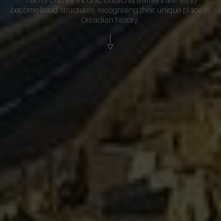
become listed structures, recognising their unique place in
Orcadian history.