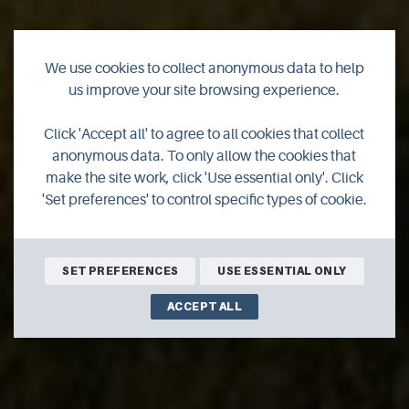
We use cookies to collect anonymous data to help
us improve your site browsing experience.
Click 'Accept all' to agree to all cookies that collect
anonymous data. To only allow the cookies that
make the site work, click 'Use essential only'. Click
'Set preferences' to control specific types of cookie.
SET PREFERENCES
USE ESSENTIAL ONLY
ACCEPT ALL