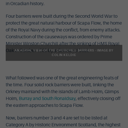
in Orcadian history.
Four barriers were built during the Second World War to
protect the great natural harbour of Scapa Flow, the home
of the Royal Navy during the conflict, from enemy attacks.
Construction of the causeways was ordered by Prime
Minister Winston Churchill after the sinking of HMS Royal
Oak in October 1939 by a German U-boat.
AN AERIAL VIEW OF THE CHURCHILL BARRIERS - IMAGE BY
COLIN KELDIE
What followed was one of the great engineering feats of
the time. Four solid rock barriers were built, linking the
Orkney mainland with the islands of Lamb Holm, Glimps
Holm,
Burray and South Ronaldsay
, effectively closing off
the eastern approaches to Scapa Flow.
Now, barriers number 3 and 4 are set to be listed at
Category A by Historic Environment Scotland, the highest