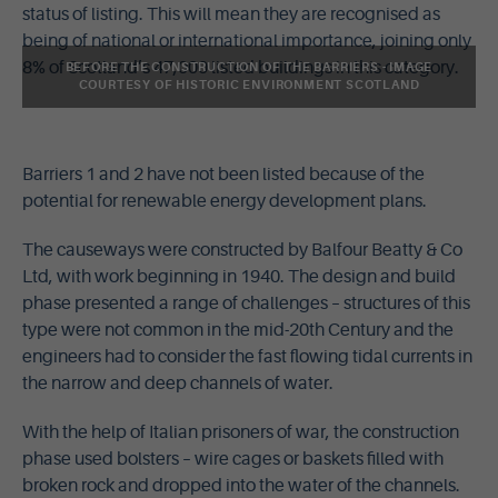
status of listing. This will mean they are recognised as
being of national or international importance, joining only
8% of Scotland’s 47,000 listed buildings in this category.
BEFORE THE CONSTRUCTION OF THE BARRIERS - IMAGE
COURTESY OF HISTORIC ENVIRONMENT SCOTLAND
Barriers 1 and 2 have not been listed because of the
potential for renewable energy development plans.
The causeways were constructed by Balfour Beatty & Co
Ltd, with work beginning in 1940. The design and build
phase presented a range of challenges – structures of this
type were not common in the mid-20th Century and the
engineers had to consider the fast flowing tidal currents in
the narrow and deep channels of water.
With the help of Italian prisoners of war, the construction
phase used bolsters – wire cages or baskets filled with
broken rock and dropped into the water of the channels.