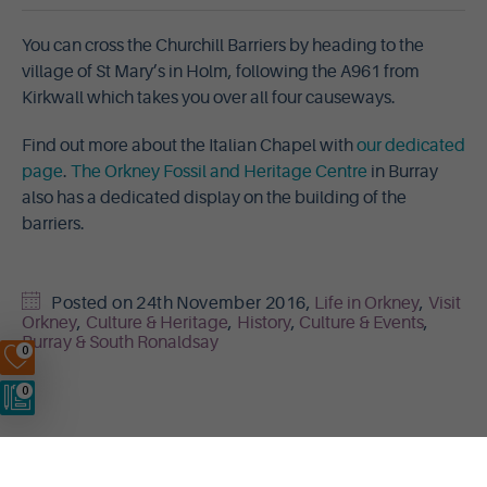
You can cross the Churchill Barriers by heading to the
village of St Mary’s in Holm, following the A961 from
Kirkwall which takes you over all four causeways.
Find out more about the Italian Chapel with
our dedicated
page
.
The Orkney Fossil and Heritage Centre
in Burray
also has a dedicated display on the building of the
barriers.
Posted on
24th November 2016
,
Life in Orkney
,
Visit
Orkney
,
Culture & Heritage
,
History
,
Culture & Events
,
Burray & South Ronaldsay
0
0