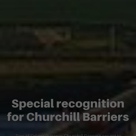
Special recognition
for Churchill Barriers
Two of Orkney’s iconic Churchill Barriers are set to