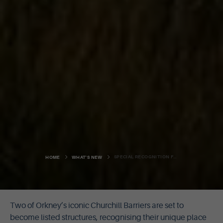
SPECIAL RECOGNITION FOR CHURCHILL BARRIERS
HOME
WHAT'S NEW
Two of Orkney’s iconic Churchill Barriers are set to
become listed structures, recognising their unique place