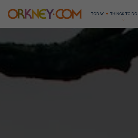
TODAY
THINGS TO DO