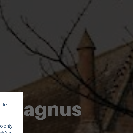
St Magnus
site
To only