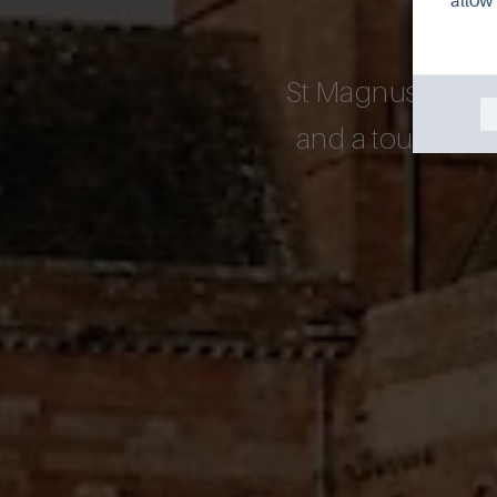
allow 
St Magnus Cathedr
and a tour of the