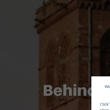
Behind t
We 
Click 