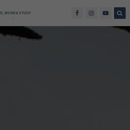
VE, WORK & STUDY