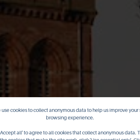
he scenes at 
use cookies to collect anonymous data to help us improve your 
browsing experience.
Cathedral
'Accept all' to agree to all cookies that collect anonymous data. 