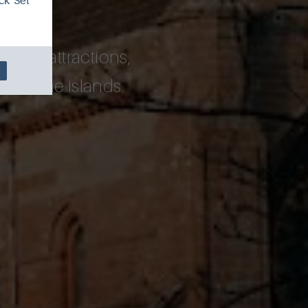
ck 'Set
pular attractions,
rs to the islands.