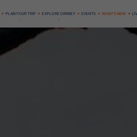
PLAN YOUR TRIP
EXPLORE ORKNEY
EVENTS
WHAT'S NEW
LI