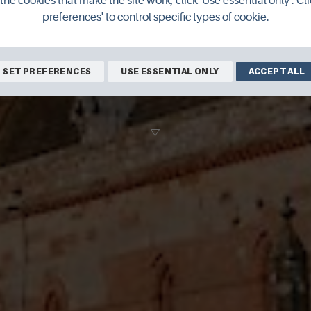
the cookies that make the site work, click 'Use essential only'. Cli
preferences' to control specific types of cookie.
al in Kirkwall is one of Orkney's most po
SET PREFERENCES
USE ESSENTIAL ONLY
ACCEPT ALL
 building's upper levels is a must for visito