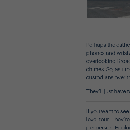
Perhaps the cathed
phones and wristw
overlooking Broad 
chimes. So, as tim
custodians over t
They’ll just have 
If you want to see
level tour. They’
per person. Booki