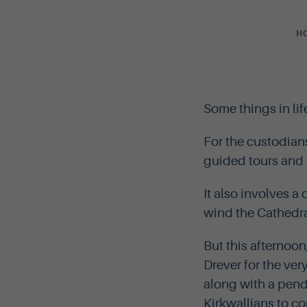
H
Some things in lif
For the custodian
guided tours and l
It also involves a
wind the Cathedra
But this afternoon
Drever for the ver
along with a pend
Kirkwallians to c