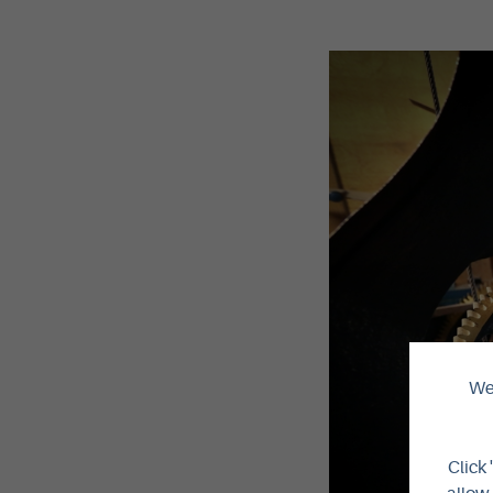
We 
Click 