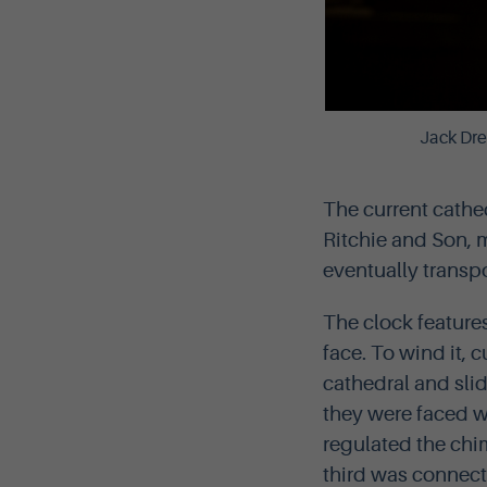
Jack Dre
The current cathe
Ritchie and Son, m
eventually transpo
The clock feature
face. To wind it, 
cathedral and sli
they were faced w
regulated the chim
third was connect