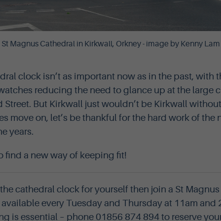
St Magnus Cathedral in Kirkwall, Orkney - image by Kenny Lam
ral clock isn’t as important now as in the past, with 
atches reducing the need to glance up at the large c
Street. But Kirkwall just wouldn’t be Kirkwall without 
es move on, let’s be thankful for the hard work of th
he years.
to find a new way of keeping fit!
 the cathedral clock for yourself then join a St Magnu
re available every Tuesday and Thursday at 11am and
ng is essential – phone 01856 874 894 to reserve you