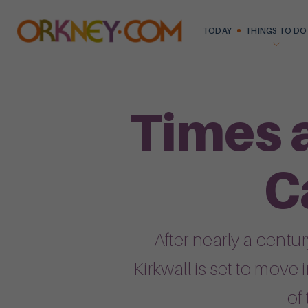
TODAY
THINGS TO DO
Times 
C
After nearly a cent
Kirkwall is set to move
of