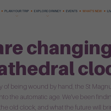
PLAN YOUR TRIP
EXPLORE ORKNEY
EVENTS
WHAT'S NEW
LI
are changing 
athedral clo
ury of being wound by hand, the St Magnu
 into the automatic age. We've been findi
 the old clock, and what the future will bri