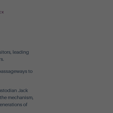
OCK
itors, leading
s.
t passageways to
custodian Jack
to the mechanism,
enerations of