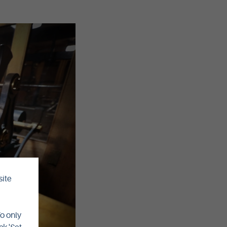
site
To only