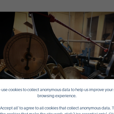
use cookies to collect anonymous data to help us improve your 
browsing experience.
'Accept all' to agree to all cookies that collect anonymous data. 