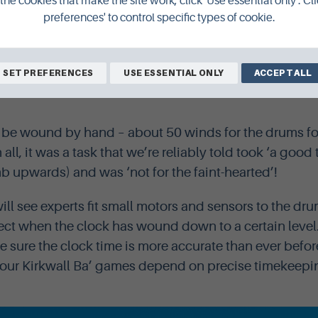
the cookies that make the site work, click 'Use essential only'. Cli
preferences' to control specific types of cookie.
SET PREFERENCES
USE ESSENTIAL ONLY
ACCEPT ALL
autiful clock mechanism, made by James Ritchie and Son in Ed
be wound by hand – about 50 winds for the drums for
in all, it was a task that we’re reliably told took ‘a good
b upwards) and was ‘not for the faint-hearted’!
ll see experts fit small motors and sensors to the dru
ect when the clock has wound down to a certain leve
e sure the clock time is more accurate than ever befor
 four Kirkwall Ba’ games depend on precise timekeepi