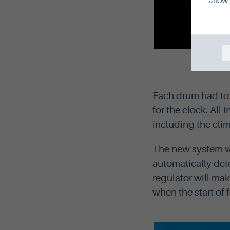
allow 
The be
Each drum had to 
for the clock. All 
including the clim
The new system wi
automatically det
regulator will mak
when the start of