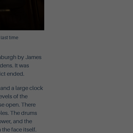
last time
dinburgh by James
dens. It was
ict ended.
and a large clock
evels of the
se open. There
bles. The drums
ower, and the
he face itself.