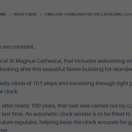
TIMES ARE CHANGING FOR THE CATHEDRAL CL
OME
WHAT'S NEW
e are constant.
s of St Magnus Cathedral, that includes welcoming vis
ooking after this beautiful Norse building for islander
 daily climb of 101 steps and traversing through tigh
l clock.
, after nearly 100 years, that task was carried out by 
y last time. An automatic clock winder is to be fitted 
ulum regulator, helping keep the clock accurate for g
ome.