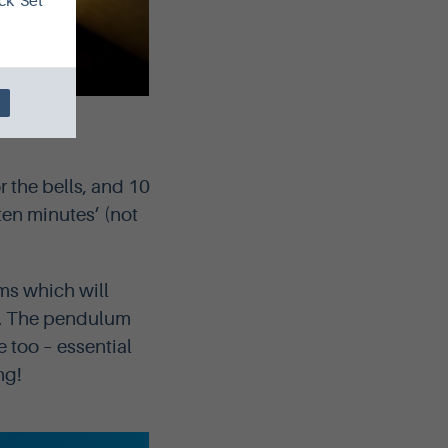
ck 'Set
inburgh
 the bells, and 10
 ten minutes’ (not
ms which will
l. The pendulum
e too – essential
ng!