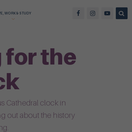
VE, WORK & STUDY
for the
ck
s Cathedral clock in
ng out about the history
ng.