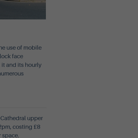
the use of mobile
lock face
it and its hourly
e numerous
s Cathedral upper
 2pm, costing £8
r space.