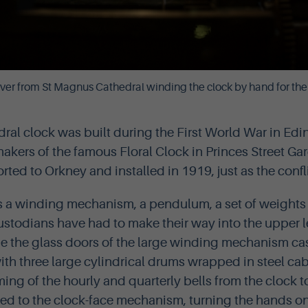
ver from St Magnus Cathedral winding the clock by hand for the 
dral clock was built during the First World War in E
akers of the famous Floral Clock in Princes Street Gar
rted to Orkney and installed in 1919, just as the confl
s a winding mechanism, a pendulum, a set of weights 
custodians have had to make their way into the upper l
de the glass doors of the large winding mechanism ca
ith three large cylindrical drums wrapped in steel ca
ing of the hourly and quarterly bells from the clock t
ed to the clock-face mechanism, turning the hands on t