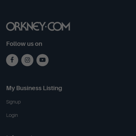
Follow us on
My Business Listing
Signup
Login