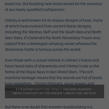
boats too. But building new boats would be the mainstay
of our newly qualified craftsperson.’
Orkney is well known for its unique designs of boat, many
of which have evolved from ancient Norse designs,
including the Westray Skiff and the South Isles and North
Isles Yoles. It’s believed the North Ronaldsay Praam was
copied from a Norwegian whaling vessel whereas the
Stromness Flattie is famous across the world.
Even those with a casual interest in Orkney’s history will
have heard tales of shipwrecks and Orkney’s role as the
home of the Royal Navy in two World Wars. This rich
maritime heritage means that the islands are full of boats
from elsewhere – former lifeboats, naval vessels and
fishing boats of all shapes and sizes.
A FISHERMAN WITH HIS CREELS AND BOAT IN BIRSAY -
IMAGE COURTESY OF THE ORKNEY LIBRARY AND ARCHIVE
But there is no doubt that wooden boatbuilding is a