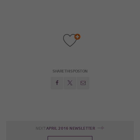
SHARE THIS POST ON
NEXT:
APRIL 2016 NEWSLETTER