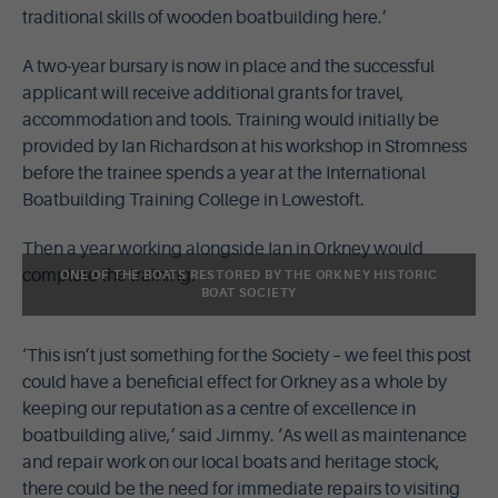
traditional skills of wooden boatbuilding here.’
A two-year bursary is now in place and the successful
applicant will receive additional grants for travel,
accommodation and tools. Training would initially be
provided by Ian Richardson at his workshop in Stromness
before the trainee spends a year at the International
Boatbuilding Training College in Lowestoft.
Then a year working alongside Ian in Orkney would
complete the training.
ONE OF THE BOATS RESTORED BY THE ORKNEY HISTORIC
BOAT SOCIETY
‘This isn’t just something for the Society – we feel this post
could have a beneficial effect for Orkney as a whole by
keeping our reputation as a centre of excellence in
boatbuilding alive,’ said Jimmy. ‘As well as maintenance
and repair work on our local boats and heritage stock,
there could be the need for immediate repairs to visiting