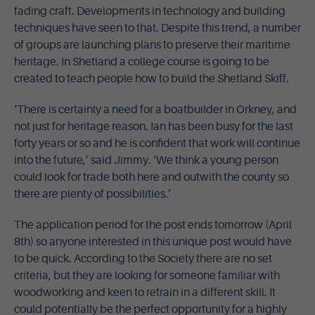
fading craft. Developments in technology and building
techniques have seen to that. Despite this trend, a number
of groups are launching plans to preserve their maritime
heritage. In Shetland a college course is going to be
created to teach people how to build the Shetland Skiff.
‘There is certainly a need for a boatbuilder in Orkney, and
not just for heritage reason. Ian has been busy for the last
forty years or so and he is confident that work will continue
into the future,’ said Jimmy. ‘We think a young person
could look for trade both here and outwith the county so
there are plenty of possibilities.’
The application period for the post ends tomorrow (April
8th) so anyone interested in this unique post would have
to be quick. According to the Society there are no set
criteria, but they are looking for someone familiar with
woodworking and keen to retrain in a different skill. It
could potentially be the perfect opportunity for a highly