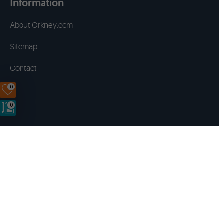
Information
About Orkney.com
Sitemap
Contact
0
0
Terms & Conditions
Privacy Policy
Disclaimer
Cookies
Copyright © 2014 - 2026 Orkney.com. All rights reserved.