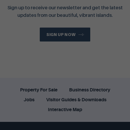
Sign up to receive our newsletter and get the latest
updates from our beautiful, vibrant islands.
SIGN UP NOW
Property For Sale
Business Directory
Jobs
Visitor Guides & Downloads
Interactive Map