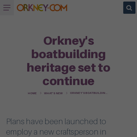
Orkney's
boatbuilding
heritage set to
continue
ORKNEY'S BOATBUILDING HERITAGE SET TO CONTINUE
HOME
WHAT'S NEW
Plans have been launched to
employ a new craftsperson in