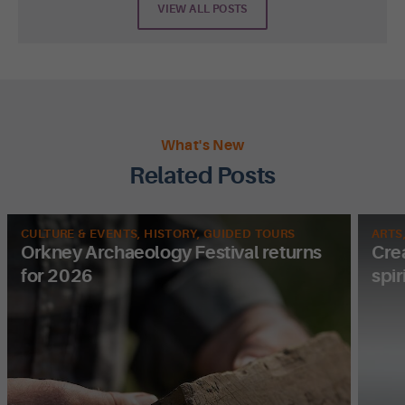
VIEW ALL POSTS
What's New
Related Posts
CULTURE & EVENTS, HISTORY, GUIDED TOURS
ARTS
Orkney Archaeology Festival returns
Cre
for 2026
spir