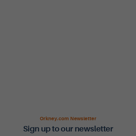
Orkney.com Newsletter
Sign up to our newsletter