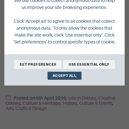
We use cookies to collect anonymous data to help
us improve your site browsing experience.
Passing the Orcadian boatbuilding torch onto a new,
talented craftsperson could be a small but vital step
Click 'Accept all' to agree to all cookies that collect
towards keeping that dream alive.
anonymous data. To only allow the cookies that
make the site work, click 'Use essential only'. Click
If you’re interested in the Craft Fellow position with the
'Set preferences' to control specific types of cookie.
Orkney Historic Boat Society,
view the job description
and
send your CV to
orkneyhistoricboats@gmail.com
by the
8th of April 2016.
SET PREFERENCES
USE ESSENTIAL ONLY
Find out more about the Society and its work by the
ACCEPT ALL
official website
.
Posted on
6th April 2016
,
Life in Orkney
,
Creative
Orkney
,
Culture & Heritage
,
History
,
Culture & Events
,
Arts, Crafts & Design