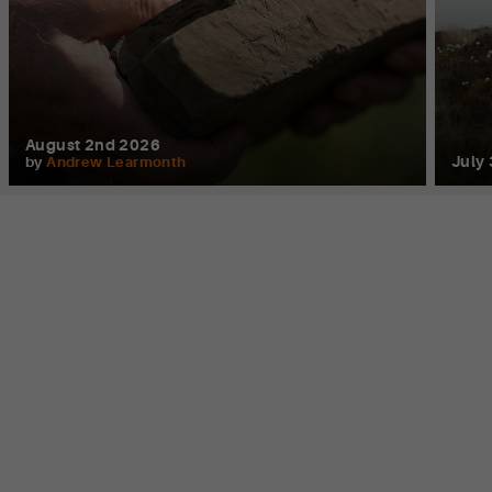
August 2nd 2026
July
by
Andrew Learmonth