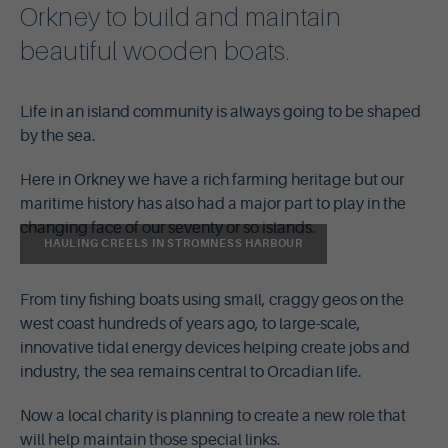
Orkney to build and maintain
beautiful wooden boats.
Life in an island community is always going to be shaped
by the sea.
Here in Orkney we have a rich farming heritage but our
maritime history has also had a major part to play in the
changing face of our seventy or so islands.
HAULING CREELS IN STROMNESS HARBOUR
From tiny fishing boats using small, craggy geos on the
west coast hundreds of years ago, to large-scale,
innovative tidal energy devices helping create jobs and
industry, the sea remains central to Orcadian life.
Now a local charity is planning to create a new role that
will help maintain those special links.