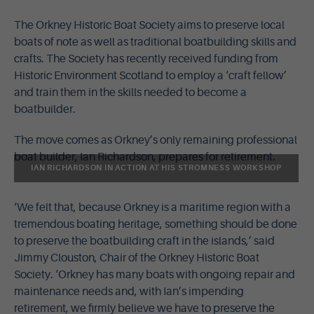
The Orkney Historic Boat Society aims to preserve local
boats of note as well as traditional boatbuilding skills and
crafts. The Society has recently received funding from
Historic Environment Scotland to employ a ‘craft fellow’
and train them in the skills needed to become a
boatbuilder.
The move comes as Orkney’s only remaining professional
boat builder, Ian Richardson, prepares for retirement.
IAN RICHARDSON IN ACTION AT HIS STROMNESS WORKSHOP
‘We felt that, because Orkney is a maritime region with a
tremendous boating heritage, something should be done
to preserve the boatbuilding craft in the islands,’ said
Jimmy Clouston, Chair of the Orkney Historic Boat
Society. ‘Orkney has many boats with ongoing repair and
maintenance needs and, with Ian’s impending
retirement, we firmly believe we have to preserve the