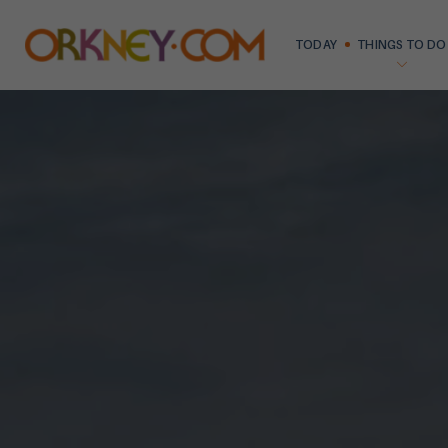
TODAY
THINGS TO DO