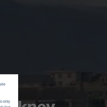
site
 Orkney
To only