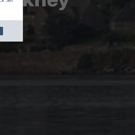
ck 'Set