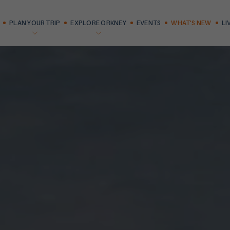
PLAN YOUR TRIP
EXPLORE ORKNEY
EVENTS
WHAT'S NEW
LI