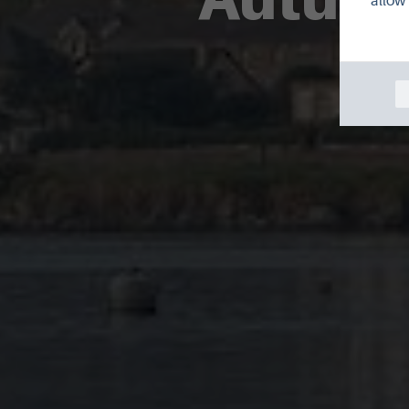
allow 