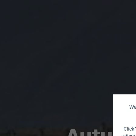
We 
Autumn
Click 