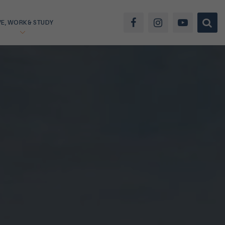
VE, WORK & STUDY