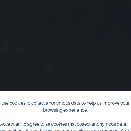
use cookies to collect anonymous data to help us improve your 
browsing experience.
 images from
'Accept all' to agree to all cookies that collect anonymous data. 