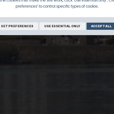
the cookies that make the site work, click 'Use essential only'. Cli
preferences' to control specific types of cookie.
SET PREFERENCES
USE ESSENTIAL ONLY
ACCEPT ALL