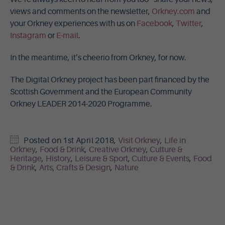
views and comments on the newsletter,
Orkney.com
and
your Orkney experiences with us on
Facebook
,
Twitter
,
Instagram
or
E-mail
.
In the meantime, it’s cheerio from Orkney, for now.
The Digital Orkney project has been part financed by the
Scottish Government and the European Community
Orkney LEADER 2014-2020 Programme.
Posted on
1st April 2018
,
Visit Orkney
,
Life in
Orkney
,
Food & Drink
,
Creative Orkney
,
Culture &
Heritage
,
History
,
Leisure & Sport
,
Culture & Events
,
Food
& Drink
,
Arts, Crafts & Design
,
Nature