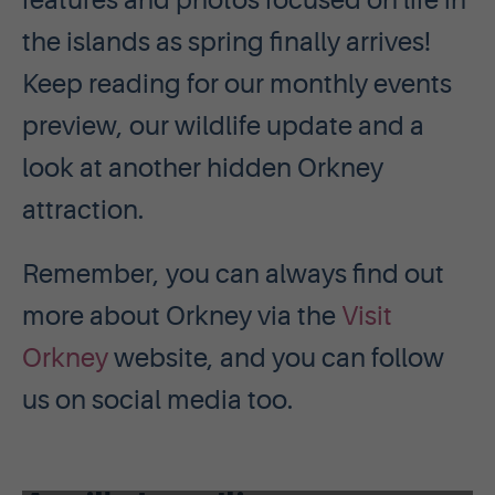
features and photos focused on life in
the islands as spring finally arrives!
Keep reading for our monthly events
preview, our wildlife update and a
look at another hidden Orkney
attraction.
Remember, you can always find out
more about Orkney via the
Visit
Orkney
website, and you can follow
us on social media too.