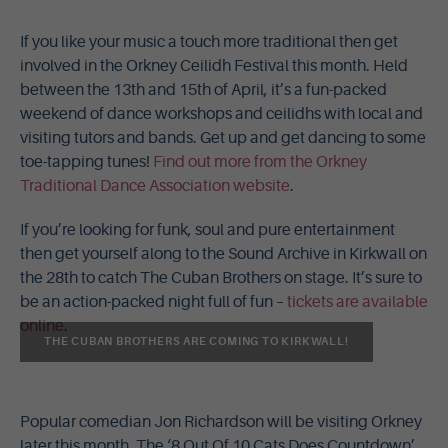
If you like your music a touch more traditional then get
involved in the Orkney Ceilidh Festival this month. Held
between the 13th and 15th of April, it’s a fun-packed
weekend of dance workshops and ceilidhs with local and
visiting tutors and bands. Get up and get dancing to some
toe-tapping tunes!
Find out more from the Orkney
Traditional Dance Association website
.
If you’re looking for funk, soul and pure entertainment
then get yourself along to the Sound Archive in Kirkwall on
the 28th to catch The Cuban Brothers on stage. It’s sure to
be an action-packed night full of fun –
tickets are available
online
.
THE CUBAN BROTHERS ARE COMING TO KIRKWALL!
Popular comedian Jon Richardson will be visiting Orkney
later this month. The ‘8 Out Of 10 Cats Does Countdown’