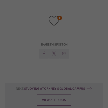
SHARE THIS POST ON
NEXT:
STUDYING AT ORKNEY'S GLOBAL CAMPUS
VIEW ALL POSTS