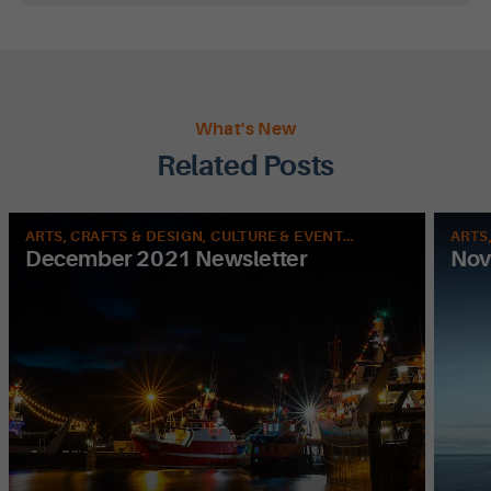
What's New
Related Posts
ARTS, CRAFTS & DESIGN, CULTURE & EVENTS, FOOD & DRINK, HISTORY, LEISURE & SPORT, NATURE
December 2021 Newsletter
Nov