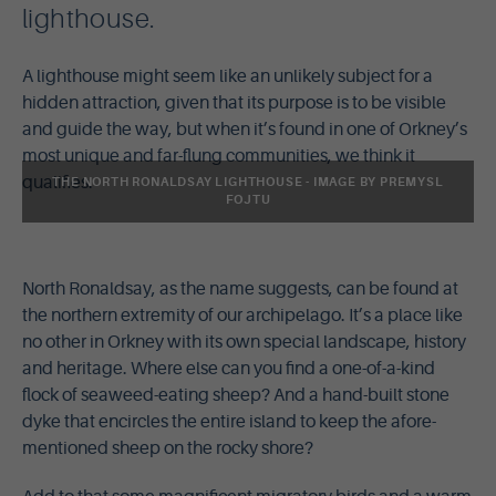
lighthouse.
A lighthouse might seem like an unlikely subject for a
hidden attraction, given that its purpose is to be visible
and guide the way, but when it’s found in one of Orkney’s
most unique and far-flung communities, we think it
qualifies.
THE NORTH RONALDSAY LIGHTHOUSE - IMAGE BY PREMYSL
FOJTU
North Ronaldsay, as the name suggests, can be found at
the northern extremity of our archipelago. It’s a place like
no other in Orkney with its own special landscape, history
and heritage. Where else can you find a one-of-a-kind
flock of seaweed-eating sheep? And a hand-built stone
dyke that encircles the entire island to keep the afore-
mentioned sheep on the rocky shore?