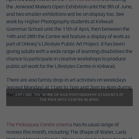
the Jerwood Makers Open Exhibition until the 9th of June,
and two smaller exhibitions will be on display too. See
work by Higher Photography students at Kirkwall
Grammar School until the 11th of April, then between the
14th and 28th the Centre will feature a display of work as
part of Orkney’s Lifestyle Public Art Project. It has been
giving adults with a wide range of learning disabilities the
chance to participate in creative workshops to produce
public art work for the Lifestyles Centre in Kirkwall.
There are also family drop-in art activities on weekdays
(except Monday) at 11am to 1pm and 2pm to 4pm during
the Easter holidays.
EXPLORE THE WORK OF KGS PHOTOGRAPHY STUDENTS AT
THE PIER ARTS CENTRE IN APRIL
The Pickaquoy Centre cinema
has its usual range of
movies this month, including The Shape of Water, Lady