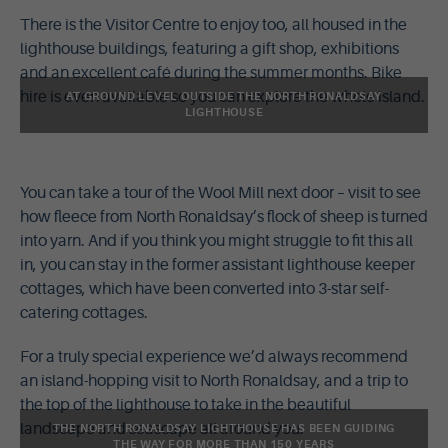
There is the Visitor Centre to enjoy too, all housed in the
lighthouse buildings, featuring a gift shop, exhibitions
and an excellent café during the summer months. Bike
hire is even available so you can explore the whole island.
AT GROUND LEVEL OUTSIDE THE NORTH RONALDSAY
LIGHTHOUSE
You can take a tour of the Wool Mill next door – visit to see
how fleece from North Ronaldsay’s flock of sheep is turned
into yarn. And if you think you might struggle to fit this all
in, you can stay in the former assistant lighthouse keeper
cottages, which have been converted into 3-star self-
catering cottages.
For a truly special experience we’d always recommend
an island-hopping visit to North Ronaldsay, and a trip to
the top of the lighthouse to take in the beautiful
landscape and seascape all around you.
THE NORTH RONALDSAY LIGHTHOUSE HAS BEEN GUIDING
THE WAY FOR MORE THAN 150 YEARS