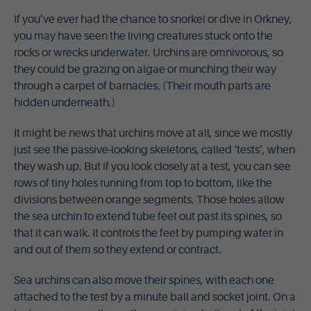
If you’ve ever had the chance to snorkel or dive in Orkney,
you may have seen the living creatures stuck onto the
rocks or wrecks underwater. Urchins are omnivorous, so
they could be grazing on algae or munching their way
through a carpet of barnacles. (Their mouth parts are
hidden underneath.)
It might be news that urchins move at all, since we mostly
just see the passive-looking skeletons, called ‘tests’, when
they wash up. But if you look closely at a test, you can see
rows of tiny holes running from top to bottom, like the
divisions between orange segments. Those holes allow
the sea urchin to extend tube feet out past its spines, so
that it can walk. It controls the feet by pumping water in
and out of them so they extend or contract.
Sea urchins can also move their spines, with each one
attached to the test by a minute ball and socket joint. On a