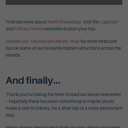
Find out more about
North Ronaldsay
. Visit the
Loganair
and
Orkney Ferries
websites to plan your trip.
Explore our ‘Uncovered Orkney’ map
for more hints and
tips on some of our favourite hidden attractions across the
islands.
And finally...
Thank you for taking the time to read our latest newsletter
– hopefully there has been something to inspire you to
make a visit to Orkney, for a short trip or a more permanent
stay.
We’re always keen to hear from you too - share your news,