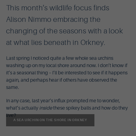
This month’s wildlife focus finds
Alison Nimmo embracing the
changing of the seasons with a look
at what lies beneath in Orkney.
Last spring I noticed quite a few whole sea urchins
washing up on my local shore around now. I don’t know if
it’s a seasonal thing – I’ll be interested to see if it happens
again, and perhaps hear if others have observed the
same.
In any case, last year’s influx prompted me to wonder,
what’s actually
inside
these spikey balls and how do they
live?
A SEA URCHIN ON THE SHORE IN ORKNEY