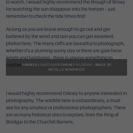
to watch. I would highly recommend the Brough of Birsay
for watching the sun disappear into the horizon – just
remember to check the tide times first!
As long as you are brave enough to go out and get
battered by the wind and rain you can get excellent
photos here. The many cliffs are beautiful to photograph,
whether it's a stunning sunny day or there are gale force
winds and hailstones - there is always something to
capture.
SUMMER LIGHT OVER ORKNEY'S LOCHS - IMAGE BY
NICOLLE WINDWICK
I would highly recommend Orkney to anyone interested in
photography. The wildlife here is extraordinary, a must-
see for any amateur or professional photographers. There
are so many historical sites to explore, from the Ring of
Brodgar to the Churchill Barriers.