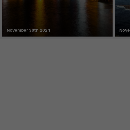
November 30th 2021
Nove