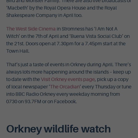
Bird and Monster Family. There are also live broadcasts of
‘Macbeth’ by the Royal Opera House and the Royal
Shakespeare Company in April too.
The West Side Cinema
in Stromness has ‘I Am Not A
Witch’ on the 7th of April and ‘Buena Vista Social Club’ on
the 21st. Doors open at 7.30pm for a 7.45pm start at the
Town Hall.
That’s just a taste of events in Orkney during April. There’s
always lots more happening around the islands – keep up
to date with the
Visit Orkney events page
, pick up a copy
of local newspaper ‘
The Orcadian
’ every Thursday or tune
into BBC Radio Orkney every weekday morning from
0730 on 93.7FM or on Facebook.
Orkney wildlife watch