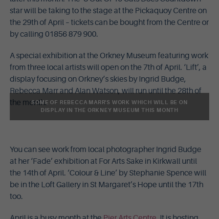
star will be taking to the stage at the Pickaquoy Centre on
the 29th of April – tickets can be bought from the Centre or
by calling 01856 879 900.
A special exhibition at the Orkney Museum featuring work
from three local artists will open on the 7th of April. ‘Lift’, a
display focusing on Orkney’s skies by Ingrid Budge,
Rebecca Marr and Alan Watson, will run until the 28th of
the month.
SOME OF REBECCA MARR'S WORK WHICH WILL BE ON
DISPLAY IN THE ORKNEY MUSEUM THIS MONTH
You can see work from local photographer Ingrid Budge
at her ‘Fade’ exhibition at For Arts Sake in Kirkwall until
the 14th of April. ‘Colour & Line’ by Stephanie Spence will
be in the Loft Gallery in St Margaret’s Hope until the 17th
too.
April is a busy month at the
Pier Arts Centre
. It is hosting