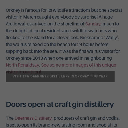
Orkney is famous for its wildlife attractions but one special
visitor in March caught everybody by surprise! A huge
Arctic walrus arrived on the shoreline of
Sanday
, much to
the delight of local residents and wildlife watchers who
flocked to the island for a closer look. Nicknamed ‘Wally’,
the walrus relaxed on the beach for 24 hours before
slipping back into the sea. It was the first walrus visitor for
Orkney since 2013 when one arrived in neighbouring
North Ronaldsay
.
See some more images of this unique
visitor in our blog!
VISIT THE DEERNESS DISTILLERY IN ORKNEY THIS YEAR
Doors open at craft gin distillery
The
Deerness Distillery
, producers of craft gin and vodka,
is set to open its brand-new tasting room and shop at its