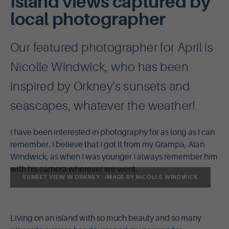
Island views captured by
local photographer
Our featured photographer for April is
Nicolle Windwick, who has been
inspired by Orkney's sunsets and
seascapes, whatever the weather!
I have been interested in photography for as long as I can
remember. I believe that I got it from my Grampa, Alan
Windwick, as when I was younger I always remember him
with his camera wherever we went.
SUNSET VIEW IN ORKNEY - IMAGE BY NICOLLE WINDWICK
Living on an island with so much beauty and so many