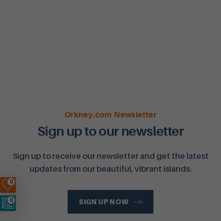
Orkney.com Newsletter
Sign up to our newsletter
Sign up to receive our newsletter and get the latest
updates from our beautiful, vibrant islands.
0
0
SIGN UP NOW