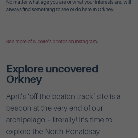
No matter what age you are or what your interests are, will
always find something to see or do here in Orkney.
See more of Nicolle’s photos on Instagram
.
Explore uncovered
Orkney
April’s ‘off the beaten track’ site is a
beacon at the very end of our
archipelago – literally! It’s time to
explore the North Ronaldsay