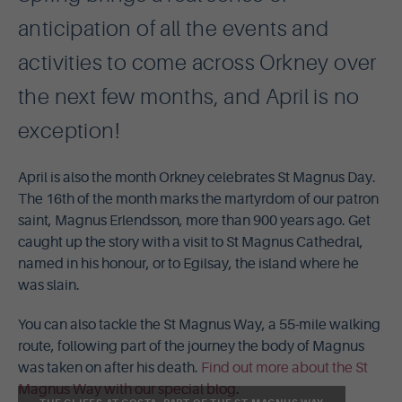
anticipation of all the events and
activities to come across Orkney over
the next few months, and April is no
exception!
April is also the month Orkney celebrates St Magnus Day.
The 16th of the month marks the martyrdom of our patron
saint, Magnus Erlendsson, more than 900 years ago. Get
caught up the story with a visit to St Magnus Cathedral,
named in his honour, or to Egilsay, the island where he
was slain.
You can also tackle the St Magnus Way, a 55-mile walking
route, following part of the journey the body of Magnus
was taken on after his death.
Find out more about the St
Magnus Way with our special blog
.