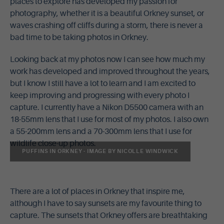
places to explore has developed my passion for
photography, whether it is a beautiful Orkney sunset, or
waves crashing off cliffs during a storm, there is never a
bad time to be taking photos in Orkney.
Looking back at my photos now I can see how much my
work has developed and improved throughout the years,
but I know I still have a lot to learn and I am excited to
keep improving and progressing with every photo I
capture. I currently have a Nikon D5500 camera with an
18-55mm lens that I use for most of my photos. I also own
a 55-200mm lens and a 70-300mm lens that I use for
wildlife close-up photos.
PUFFINS IN ORKNEY - IMAGE BY NICOLLE WINDWICK
There are a lot of places in Orkney that inspire me,
although I have to say sunsets are my favourite thing to
capture. The sunsets that Orkney offers are breathtaking