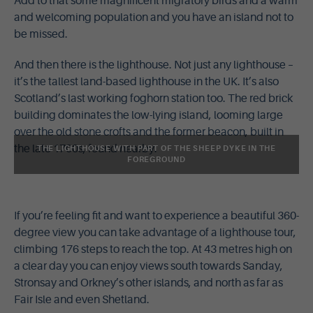
Add to that some magnificent migratory birds and a warm
and welcoming population and you have an island not to
be missed.
And then there is the lighthouse. Not just any lighthouse –
it’s the tallest land-based lighthouse in the UK. It’s also
Scotland’s last working foghorn station too. The red brick
building dominates the low-lying island, looming large
over the old stone crofts and the former beacon, built in
the late 1700s, found nearby.
THE LIGHTHOUSE WITH PART OF THE SHEEP DYKE IN THE
FOREGROUND
If you’re feeling fit and want to experience a beautiful 360-
degree view you can take advantage of a lighthouse tour,
climbing 176 steps to reach the top. At 43 metres high on
a clear day you can enjoy views south towards Sanday,
Stronsay and Orkney’s other islands, and north as far as
Fair Isle and even Shetland.