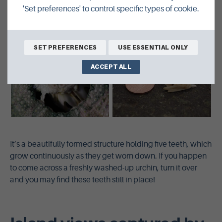
'Set preferences' to control specific types of cookie.
SET PREFERENCES
USE ESSENTIAL ONLY
ACCEPT ALL
It’s a beautifully formed structure holding five teeth, which
grow continuously as they get worn down. If you happen
to come across a freshly washed-up urchin, turn it over
and you may find these teeth still in place!