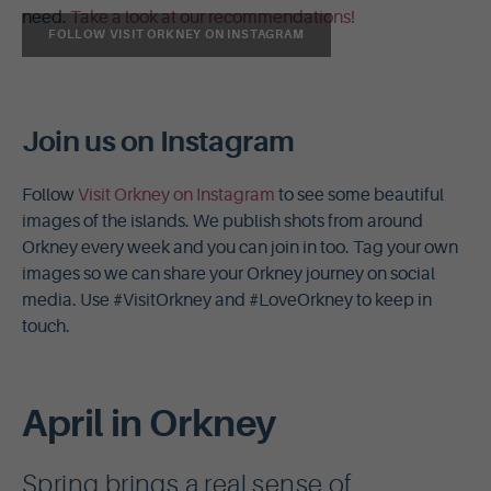
need.
Take a look at our recommendations!
FOLLOW VISIT ORKNEY ON INSTAGRAM
Join us on Instagram
Follow
Visit Orkney on Instagram
to see some beautiful
images of the islands. We publish shots from around
Orkney every week and you can join in too. Tag your own
images so we can share your Orkney journey on social
media. Use #VisitOrkney and #LoveOrkney to keep in
touch.
April in Orkney
Spring brings a real sense of