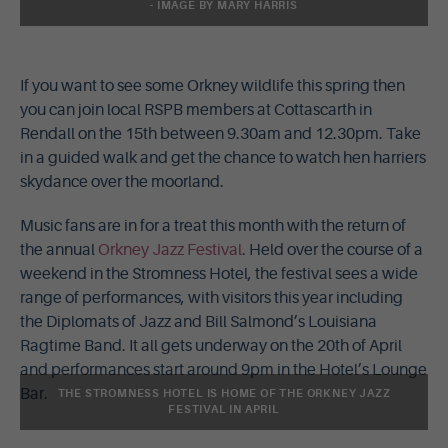
- IMAGE BY MARY HARRIS
If you want to see some Orkney wildlife this spring then
you can join local RSPB members at Cottascarth in
Rendall on the 15th between 9.30am and 12.30pm. Take
in a guided walk and get the chance to watch hen harriers
skydance over the moorland.
Music fans are in for a treat this month with the return of
the annual
Orkney Jazz Festival
. Held over the course of a
weekend in the Stromness Hotel, the festival sees a wide
range of performances, with visitors this year including
the Diplomats of Jazz and Bill Salmond’s Louisiana
Ragtime Band. It all gets underway on the 20th of April
and performances start around 9pm in the Hotel’s Lounge
Bar.
THE STROMNESS HOTEL IS HOME OF THE ORKNEY JAZZ
FESTIVAL IN APRIL