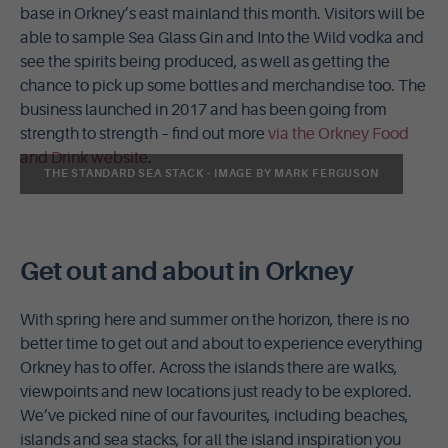
base in Orkney’s east mainland this month. Visitors will be
able to sample Sea Glass Gin and Into the Wild vodka and
see the spirits being produced, as well as getting the
chance to pick up some bottles and merchandise too. The
business launched in 2017 and has been going from
strength to strength – find out more
via the Orkney Food
and Drink website
.
THE STANDARD SEA STACK - IMAGE BY MARK FERGUSON
Get out and about in Orkney
With spring here and summer on the horizon, there is no
better time to get out and about to experience everything
Orkney has to offer. Across the islands there are walks,
viewpoints and new locations just ready to be explored.
We’ve picked nine of our favourites, including beaches,
islands and sea stacks, for all the island inspiration you