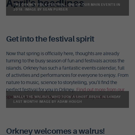
April's headlines
THE ORKNEY FOLK FESTIVAL, ONE OF OUR MAIN EVENTS IN
2018. IMAGE BY SEAN PURSER
Get into the festival spirit
Now that spring is officially here, thoughts are already
turning to the busy season of fun and festivals across the
islands. Orkney has such a fantastic events calendar, full
of activities and performances for everyone to enjoy. From
nature to music, science to storytelling, you’ll find the
perfect festival for you in Orkney.
Find out more from our
special video and blog on the Visit Orkney website.
WALLY THE WALRUS, WHO TOOK A SHORT BREAK IN SANDAY
LAST MONTH! IMAGE BY ADAM HOUGH
Orkney welcomes a walrus!