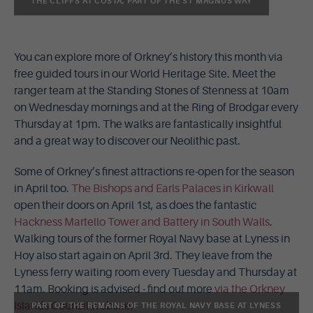
THE CLIFFS AT COSTA, PART OF THE ST MAGNUS WAY
You can explore more of Orkney’s history this month via
free guided tours in our World Heritage Site. Meet the
ranger team at the Standing Stones of Stenness at 10am
on Wednesday mornings and at the Ring of Brodgar every
Thursday at 1pm. The walks are fantastically insightful
and a great way to discover our Neolithic past.
Some of Orkney’s finest attractions re-open for the season
in April too.
The Bishops and Earls Palaces in Kirkwall
open their doors on April 1st, as does the fantastic
Hackness Martello Tower and Battery in South Walls
.
Walking tours of the former Royal Navy base at Lyness in
Hoy also start again on April 3rd. They leave from the
Lyness ferry waiting room every Tuesday and Thursday at
11am. Booking is advised - find out more
via the Orkney
Islands Council website
.
PART OF THE REMAINS OF THE ROYAL NAVY BASE AT LYNESS