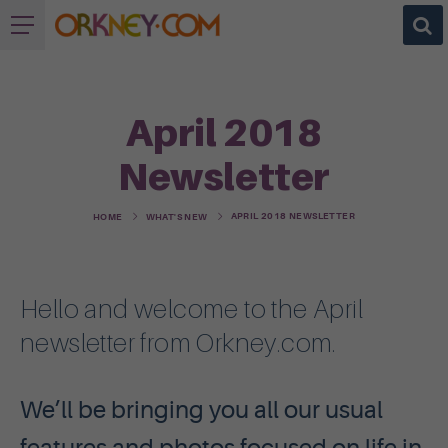
April 2018
Newsletter
APRIL 2018 NEWSLETTER
HOME
WHAT'S NEW
Hello and welcome to the April
newsletter from Orkney.com.
We’ll be bringing you all our usual