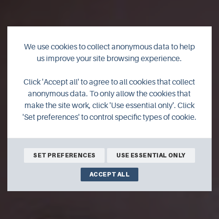
We use cookies to collect anonymous data to help
us improve your site browsing experience.
White Light Healing
Click 'Accept all' to agree to all cookies that collect
anonymous data. To only allow the cookies that
Orkney
make the site work, click 'Use essential only'. Click
'Set preferences' to control specific types of cookie.
SET PREFERENCES
USE ESSENTIAL ONLY
ACCEPT ALL