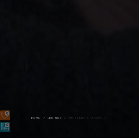
0
WHITE LIGHT HEALING ORKNEY
HOME
LISTINGS
0