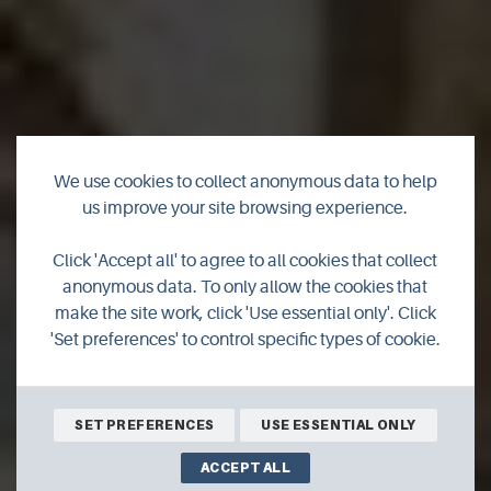
We use cookies to collect anonymous data to help
us improve your site browsing experience.
Click 'Accept all' to agree to all cookies that collect
VidaComm Services
anonymous data. To only allow the cookies that
make the site work, click 'Use essential only'. Click
'Set preferences' to control specific types of cookie.
SET PREFERENCES
USE ESSENTIAL ONLY
ACCEPT ALL