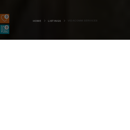
0
VIDACOMM SERVICES
HOME
LISTINGS
0
Clairholm, Hillside Road, Stromness, KW16 3HR
SIGN UP
LOGIN