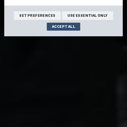
SET PREFERENCES
USE ESSENTIAL ONLY
ACCEPT ALL