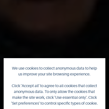
We use cookies to collect anonymous data to help
us improve your site browsing experience.
Valhalla Strength
Click 'Accept all' to agree to all cookies that collect
anonymous data. To only allow the cookies that
Coffee Cart
make the site work, click 'Use essential only'. Click
'Set preferences' to control specific types of cookie.