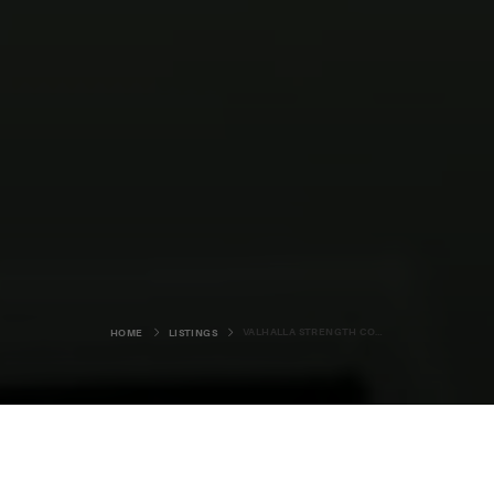
VALHALLA STRENGTH COFFEE CART
HOME
LISTINGS