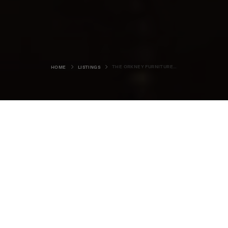
THE ORKNEY FURNITURE MAKER
HOME
LISTINGS
The Orkney Furniture