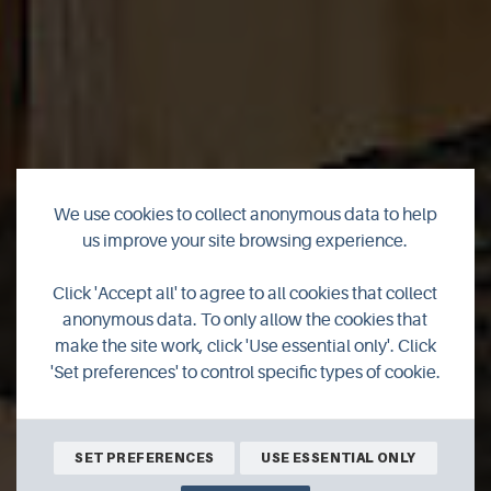
We use cookies to collect anonymous data to help
The Orkney
us improve your site browsing experience.
Furniture Maker
Click 'Accept all' to agree to all cookies that collect
anonymous data. To only allow the cookies that
make the site work, click 'Use essential only'. Click
Workshop & Gallery
'Set preferences' to control specific types of cookie.
SHOP ONLINE
SET PREFERENCES
USE ESSENTIAL ONLY