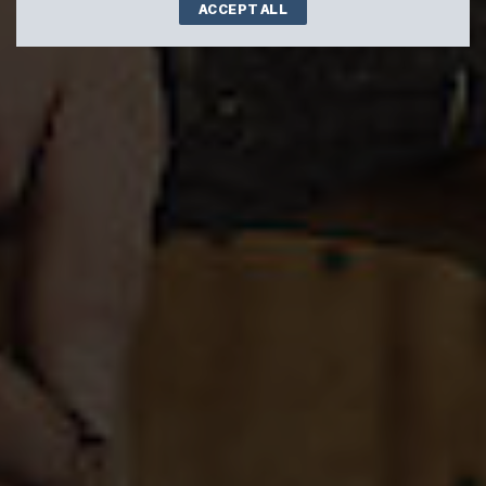
ACCEPT ALL