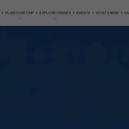
PLAN YOUR TRIP
EXPLORE ORKNEY
EVENTS
WHAT'S NEW
LI