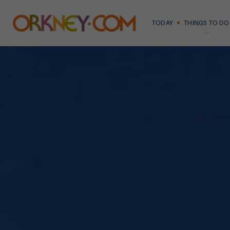
TODAY
THINGS TO DO