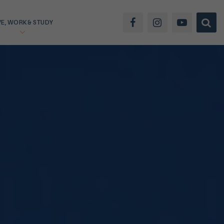
VE, WORK & STUDY