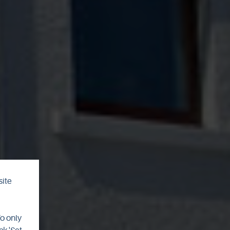
site
To only