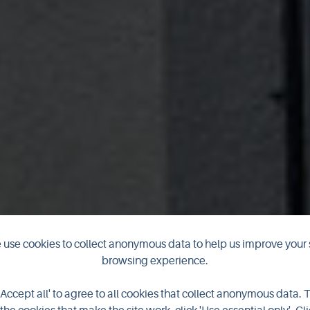
use cookies to collect anonymous data to help us improve your 
browsing experience.
The Ferry Inn
'Accept all' to agree to all cookies that collect anonymous data. 