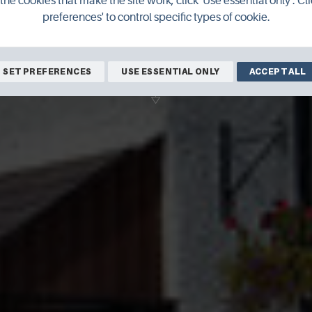
the cookies that make the site work, click 'Use essential only'. Cli
preferences' to control specific types of cookie.
BOOK ONLINE
SET PREFERENCES
USE ESSENTIAL ONLY
ACCEPT ALL