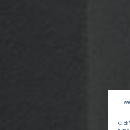
We 
Click 