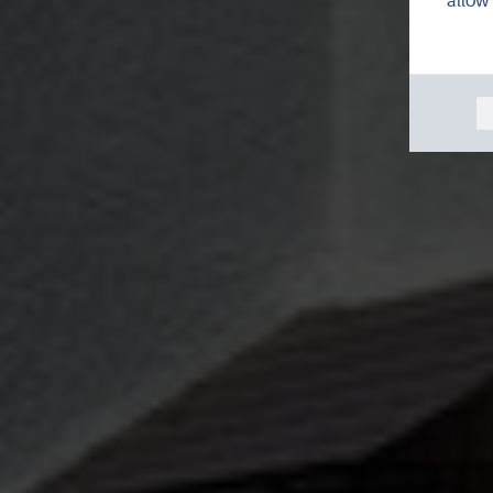
allow 