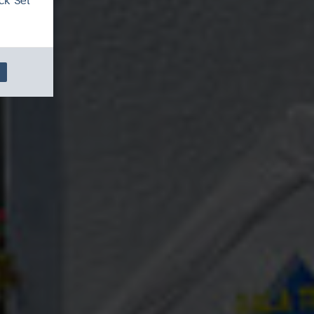
ck 'Set