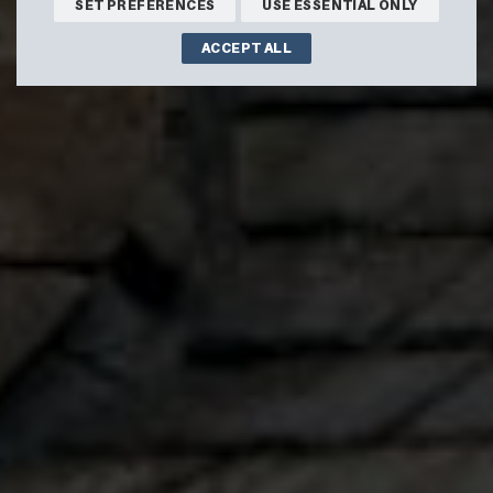
SET PREFERENCES
USE ESSENTIAL ONLY
ACCEPT ALL