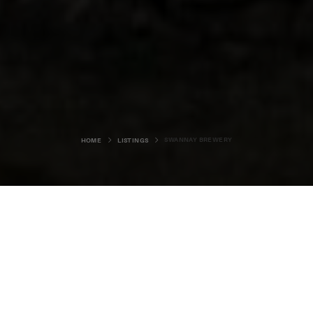
SWANNAY BREWERY
HOME
LISTINGS