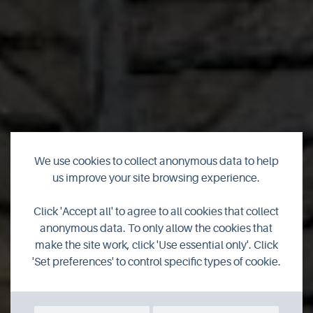
We use cookies to collect anonymous data to help
us improve your site browsing experience.
Swannay Brewery
Click 'Accept all' to agree to all cookies that collect
anonymous data. To only allow the cookies that
make the site work, click 'Use essential only'. Click
'Set preferences' to control specific types of cookie.
SHOP ONLINE