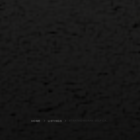
STRATHDHORAN SELF CATERING
HOME
LISTINGS