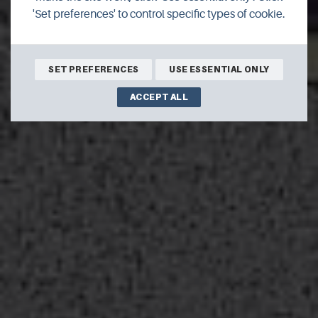
'Set preferences' to control specific types of cookie.
BOOK ONLINE
SET PREFERENCES
USE ESSENTIAL ONLY
ACCEPT ALL