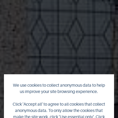
We use cookies to collect anonymous data to help
us improve your site browsing experience.
Strathdhoran Self
Click 'Accept all' to agree to all cookies that collect
Catering
anonymous data. To only allow the cookies that
make the site work, click 'Use essential only'. Click