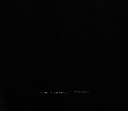
STARLINGS
HOME
LISTINGS