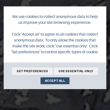
We use cookies to collect anonymous data to help
us improve your site browsing experience.
Click 'Accept all' to agree to all cookies that collect
Starlings
anonymous data. To only allow the cookies that
make the site work, click 'Use essential only'. Click
'Set preferences' to control specific types of cookie.
SET PREFERENCES
USE ESSENTIAL ONLY
ACCEPT ALL