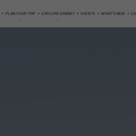
PLAN YOUR TRIP
EXPLORE ORKNEY
EVENTS
WHAT'S NEW
LI