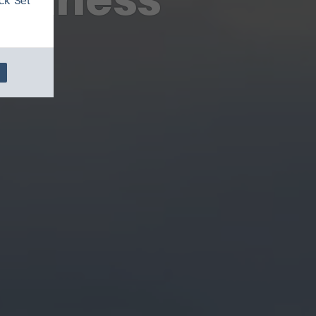
ck 'Set