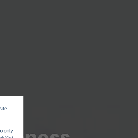
site
tenness
To only