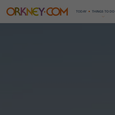
TODAY
THINGS TO DO