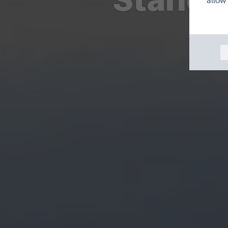
allow 