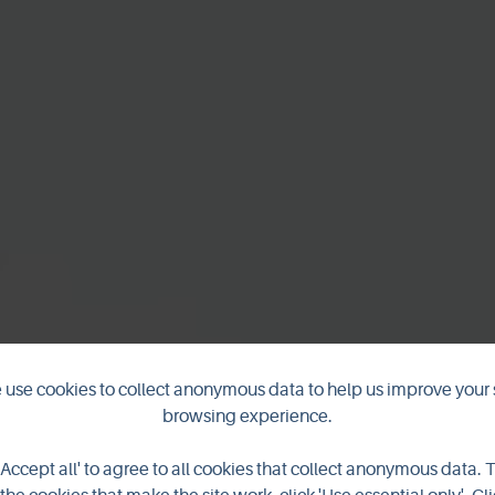
use cookies to collect anonymous data to help us improve your 
browsing experience.
ng Stones of S
'Accept all' to agree to all cookies that collect anonymous data. 