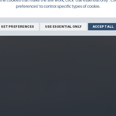
the cookies that make the site work, click 'Use essential only'. Cli
preferences' to control specific types of cookie.
SET PREFERENCES
USE ESSENTIAL ONLY
ACCEPT ALL