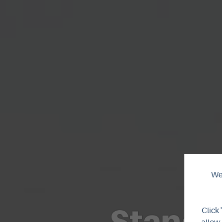
We 
Standi
Click 