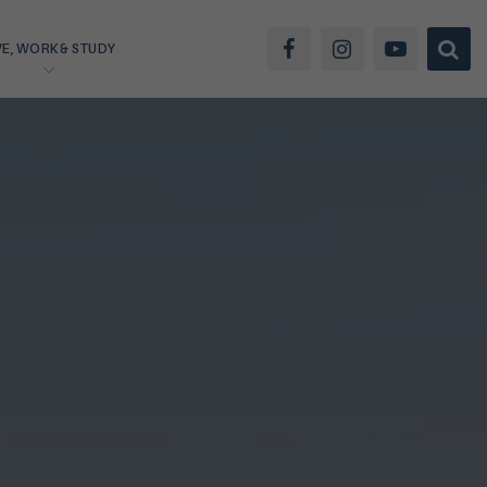
VE, WORK & STUDY