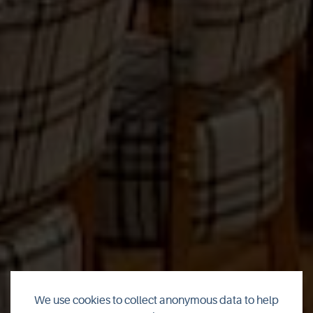
We use cookies to collect anonymous data to help