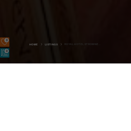
0
ROYAL HOTEL STROMNESS - HUDSON LOUNGE
HOME
LISTINGS
0