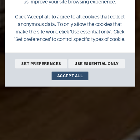
Royal Hotel
us improve your site browsing experience.
Stromness - Hudson
Click 'Accept all' to agree to all cookies that collect
anonymous data. To only allow the cookies that
Lounge
make the site work, click 'Use essential only'. Click
'Set preferences' to control specific types of cookie.
BOOK ONLINE
SET PREFERENCES
USE ESSENTIAL ONLY
ACCEPT ALL