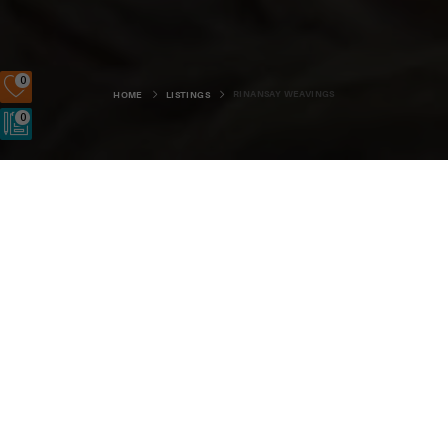
0
RINANSAY WEAVINGS
HOME
LISTINGS
0
Rinansay Weavings