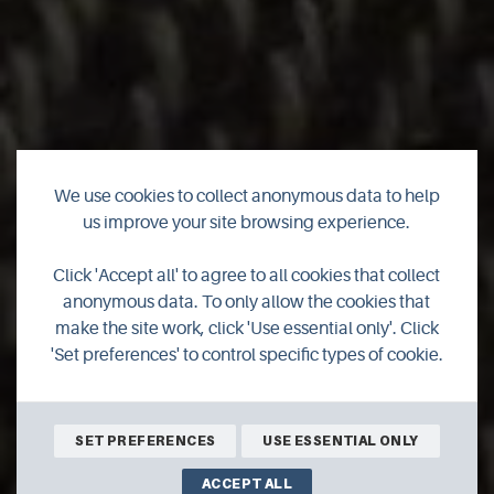
We use cookies to collect anonymous data to help
Rinansay Weavings
us improve your site browsing experience.
Click 'Accept all' to agree to all cookies that collect
Hand woven and needle felted gifts, art and textiles - using
anonymous data. To only allow the cookies that
wool from the native North Ronaldsay sheep. Tours and
make the site work, click 'Use essential only'. Click
Workshops available
'Set preferences' to control specific types of cookie.
SHOP ONLINE
BOOK ONLINE
SET PREFERENCES
USE ESSENTIAL ONLY
ACCEPT ALL