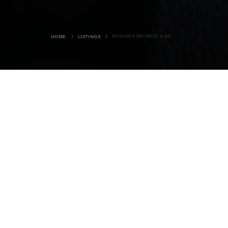
RICHAN'S RETREAT & AAK WORK
HOME
LISTINGS
Richan's Retreat & Aak
Work
Helzie House, Westray, KW17 2DE