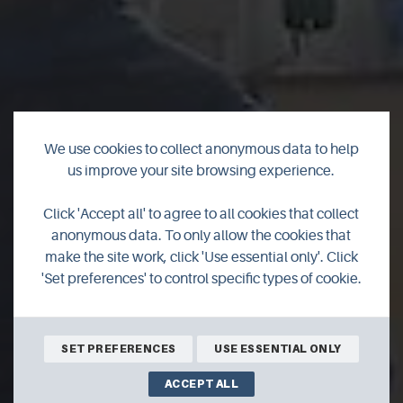
We use cookies to collect anonymous data to help
us improve your site browsing experience.
Richan's Retreat &
Click 'Accept all' to agree to all cookies that collect
anonymous data. To only allow the cookies that
Aak Work
make the site work, click 'Use essential only'. Click
'Set preferences' to control specific types of cookie.
SET PREFERENCES
USE ESSENTIAL ONLY
ACCEPT ALL