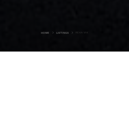
REKA VIK
HOME
LISTINGS
Reka Vik