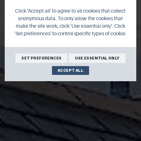
Click 'Accept all' to agree to all cookies that collect
Reka Vik
anonymous data. To only allow the cookies that
make the site work, click 'Use essential only'. Click
'Set preferences' to control specific types of cookie.
SET PREFERENCES
USE ESSENTIAL ONLY
ACCEPT ALL