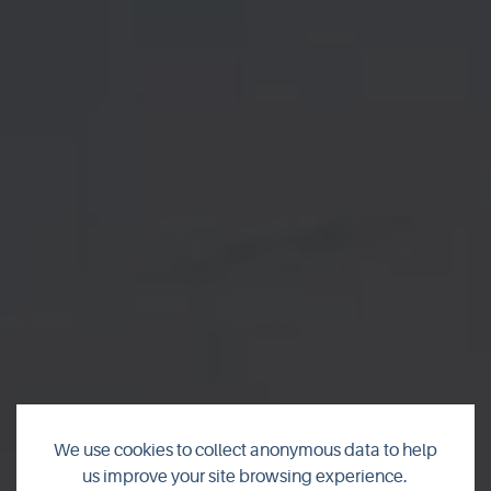
We use cookies to collect anonymous data to help
us improve your site browsing experience.