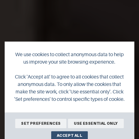
We use cookies to collect anonymous data to help
us improve your site browsing experience.
The Orkney Roastery
Click 'Accept all' to agree to all cookies that collect
anonymous data. To only allow the cookies that
make the site work, click 'Use essential only'. Click
'Set preferences' to control specific types of cookie.
SHOP ONLINE
SET PREFERENCES
USE ESSENTIAL ONLY
ACCEPT ALL