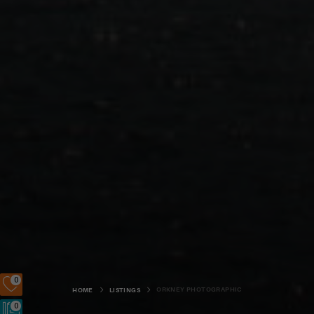
0
ORKNEY PHOTOGRAPHIC
HOME
LISTINGS
0