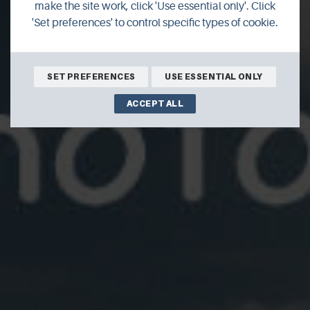
Photographic
make the site work, click 'Use essential only'. Click
'Set preferences' to control specific types of cookie.
SET PREFERENCES
USE ESSENTIAL ONLY
ACCEPT ALL