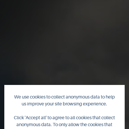
We use cookies to collect anonymous data to help
us improve your site browsing experience.
Orkney
Click 'Accept all' to agree to all cookies that collect
anonymous data. To only allow the cookies that