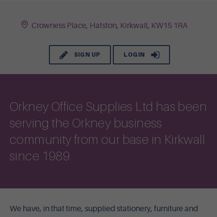
Crowness Place, Hatston, Kirkwall, KW15 1RA
SIGN UP
LOGIN
Orkney Office Supplies Ltd has been
serving the Orkney business
community from our base in Kirkwall
since 1989.
We have, in that time, supplied stationery, furniture and