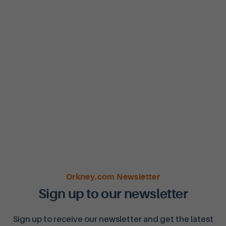
Orkney.com Newsletter
Sign up to our newsletter
Sign up to receive our newsletter and get the latest