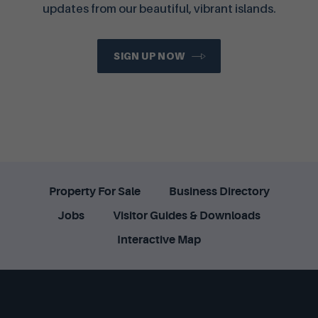
updates from our beautiful, vibrant islands.
SIGN UP NOW
Property For Sale
Business Directory
Jobs
Visitor Guides & Downloads
Interactive Map