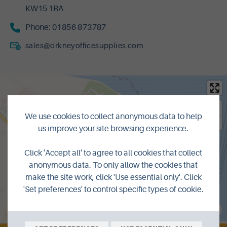
KW15 1RA
Phone:
01856 873787
sales@orkneyofficesupplies.com
We use cookies to collect anonymous data to help
us improve your site browsing experience.
Click 'Accept all' to agree to all cookies that collect
anonymous data. To only allow the cookies that
make the site work, click 'Use essential only'. Click
'Set preferences' to control specific types of cookie.
MapLibre
|
© OpenMapTiles
© OpenStreetMap contributors