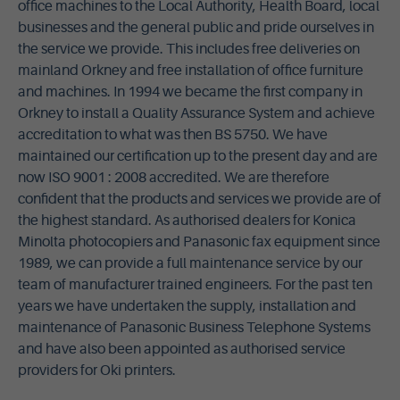
office machines to the Local Authority, Health Board, local
businesses and the general public and pride ourselves in
the service we provide. This includes free deliveries on
mainland Orkney and free installation of office furniture
and machines. In 1994 we became the first company in
Orkney to install a Quality Assurance System and achieve
accreditation to what was then BS 5750. We have
maintained our certification up to the present day and are
now ISO 9001 : 2008 accredited. We are therefore
confident that the products and services we provide are of
the highest standard. As authorised dealers for Konica
Minolta photocopiers and Panasonic fax equipment since
1989, we can provide a full maintenance service by our
team of manufacturer trained engineers.
For the past ten
years we have undertaken the supply, installation and
maintenance of Panasonic Business Telephone Systems
and have also been appointed as authorised service
providers for Oki printers.