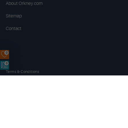
About Orkney.com
Sitemap
Contact
0
0
Terms & Conditions
Privacy Policy
Disclaimer
Cookies
Copyright © 2014 - 2026 Orkney.com. All rights reserved.
Website by
NB