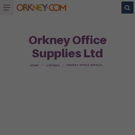
Orkney Office
Supplies Ltd
ORKNEY OFFICE SUPPLIES LTD
HOME
LISTINGS