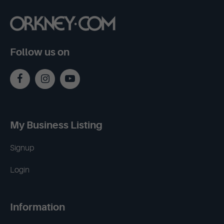
Follow us on
My Business Listing
Signup
Login
Information