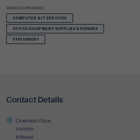
SERVICE(S) PROVIDED:
COMPUTER & IT SERVICES
OFFICE EQUIPMENT SUPPLIES & REPAIRS
STATIONERY
Contact Details
Crowness Place
Hatston
Kirkwall