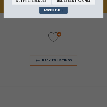
SET PREFERENCES
USE ESSENTIAL ONLY
VISIT WEBSITE
ACCEPT ALL
BACK TO LISTINGS