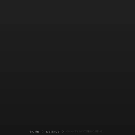
ORKNEY MOTORHOME HIRE
HOME
LISTINGS