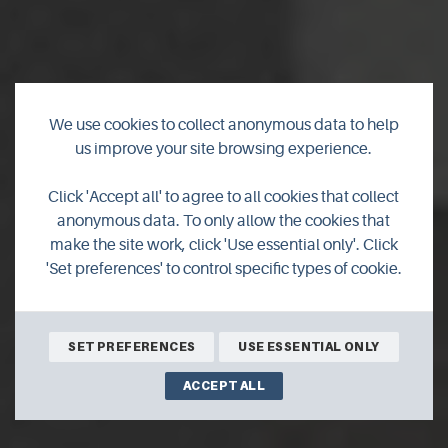
We use cookies to collect anonymous data to help
us improve your site browsing experience.
Orkney Motorhome
Click 'Accept all' to agree to all cookies that collect
Hire
anonymous data. To only allow the cookies that
make the site work, click 'Use essential only'. Click
'Set preferences' to control specific types of cookie.
Orkney motor home hire,"Helga"Deluxe automatic
Motorhome under 6m
SET PREFERENCES
USE ESSENTIAL ONLY
ACCEPT ALL