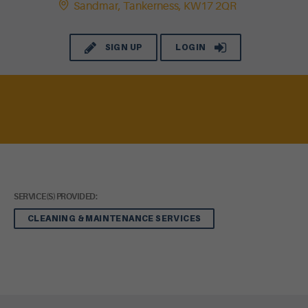
Sandmar, Tankerness, KW17 2QR
SIGN UP
LOGIN
SERVICE(S) PROVIDED:
CLEANING & MAINTENANCE SERVICES