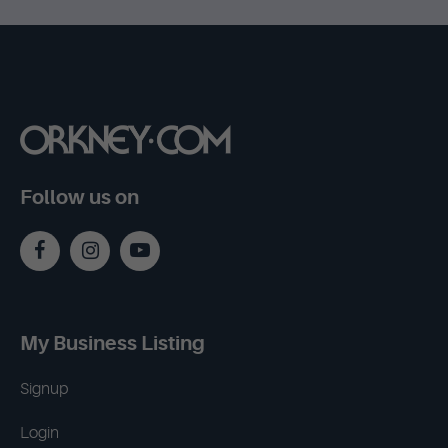
Follow us on
My Business Listing
Signup
Login