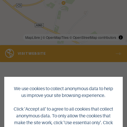
MapLibre
|
© OpenMapTiles
© OpenStreetMap contributors
VISIT WEBSITE
We use cookies to collect anonymous data to help
us improve your site browsing experience.
Click 'Accept all' to agree to all cookies that collect
anonymous data. To only allow the cookies that
BACK TO LISTINGS
make the site work, click 'Use essential only'. Click