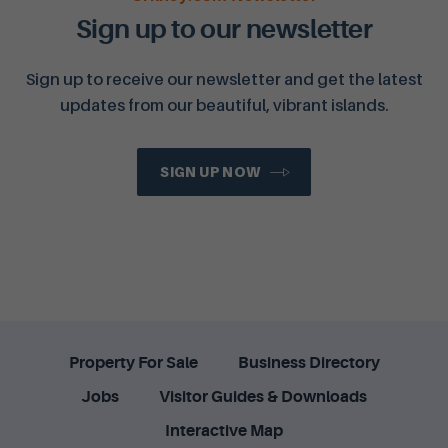
Sign up to our newsletter
Sign up to receive our newsletter and get the latest
updates from our beautiful, vibrant islands.
SIGN UP NOW
Property For Sale
Business Directory
Jobs
Visitor Guides & Downloads
Interactive Map