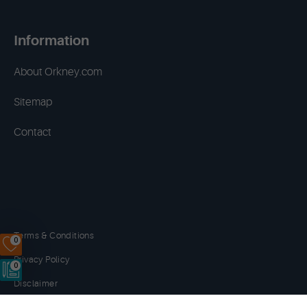
Information
About Orkney.com
Sitemap
Contact
Terms & Conditions
0
Privacy Policy
0
Disclaimer