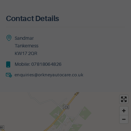
Contact Details
Sandmar
Tankerness
KW17 2QR
Mobile:
07818064826
enquiries@orkneyautocare.co.uk