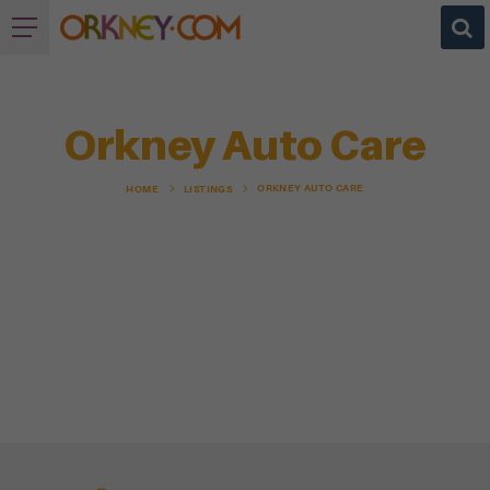
Orkney Auto Care
ORKNEY AUTO CARE
HOME
LISTINGS