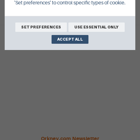
'Set preferences' to control specific types of cookie.
SET PREFERENCES
USE ESSENTIAL ONLY
ACCEPT ALL
Orkney.com Newsletter