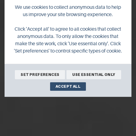
We use cookies to collect anonymous data to help
us improve your site browsing experience.
Orknet
Click 'Accept all' to agree to all cookies that collect
anonymous data. To only allow the cookies that
make the site work, click 'Use essential only'. Click
Orknet is a web design and hosting company based in
'Set preferences' to control specific types of cookie.
Kirkwall. Offering businesses web design and hosting
solutions.
SET PREFERENCES
USE ESSENTIAL ONLY
ACCEPT ALL