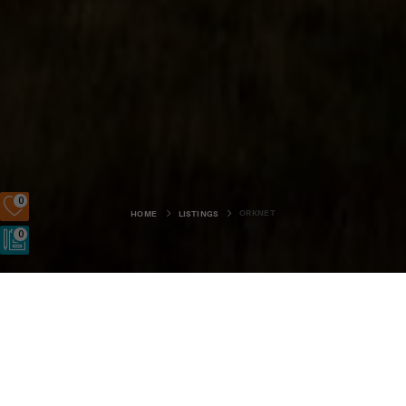
0
ORKNET
HOME
LISTINGS
0