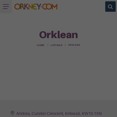
Orklean
ORKLEAN
HOME
LISTINGS
Andora, Cursiter Crescent, Kirkwall, KW15 1XN