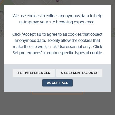
We use cookies to collect anonymous data to help
us improve your site browsing experience.
MapLibre
|
© OpenMapTiles
© OpenStreetMap contributors
Click 'Accept all' to agree to all cookies that collect
anonymous data. To only allow the cookies that
make the site work, click 'Use essential only'. Click
'Set preferences' to control specific types of cookie.
SET PREFERENCES
USE ESSENTIAL ONLY
ACCEPT ALL
BACK TO LISTINGS