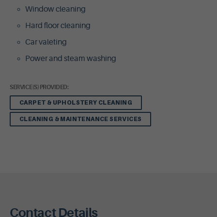
Window cleaning
Hard floor cleaning
Car valeting
Power and steam washing
SERVICE(S) PROVIDED:
CARPET & UPHOLSTERY CLEANING
CLEANING & MAINTENANCE SERVICES
Contact Details