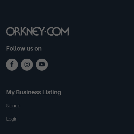
Follow us on
My Business Listing
Signup
Login