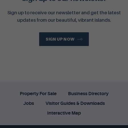
Sign up to receive our newsletter and get the latest
updates from our beautiful, vibrant islands.
SIGN UP NOW
Property For Sale
Business Directory
Jobs
Visitor Guides & Downloads
Interactive Map