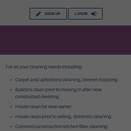
SIGN UP
LOGIN
For all your cleaning needs including:
Carpet and upholstery cleaning, bonnet mopping
Builders clean prior to moving in after new
constructed dwelling
House clean for new owner
House clean prior to selling, domestic cleaning
Commercial extraction kitchen filter cleaning