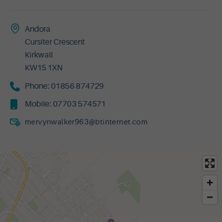
Andora
Cursiter Crescent
Kirkwall
KW15 1XN
Phone:
01856 874729
Mobile:
07703 574571
mervynwalker963@btinternet.com