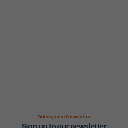
Orkney.com Newsletter
Sign up to our newsletter