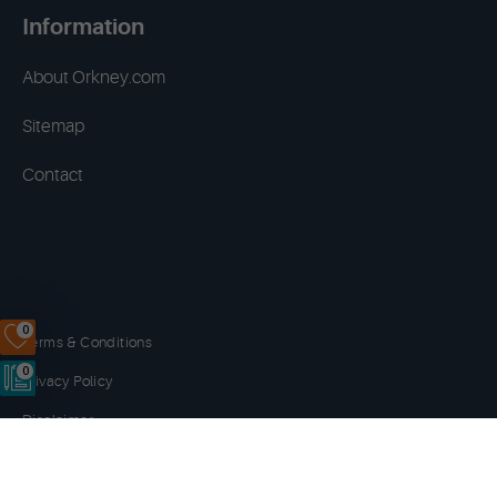
Information
About Orkney.com
Sitemap
Contact
0
Terms & Conditions
0
Privacy Policy
Disclaimer
Cookies
Copyright © 2014 - 2026 Orkney.com. All rights reserved.