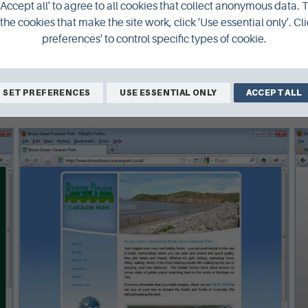
'Accept all' to agree to all cookies that collect anonymous data. 
the cookies that make the site work, click 'Use essential only'. Cli
preferences' to control specific types of cookie.
SET PREFERENCES
USE ESSENTIAL ONLY
ACCEPT ALL