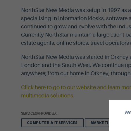
NorthStar New Media was setup in 1997 as 
specialising in information kiosks, softwar
continued to grow and evolve with the indu
Currently NorthStar maintain a large client
estate agents, online stores, travel operato
NorthStar New Media was started in Orkney 
London and the South West. We continue op
anywhere; from our home in Orkney, through
Click here to go to our website and learn m
multimedia solutions.
We 
SERVICE(S) PROVIDED:
COMPUTER & IT SERVICES
MARKETING, ADVERT