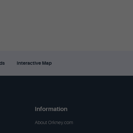
ds
Interactive Map
Information
About Orkney.com