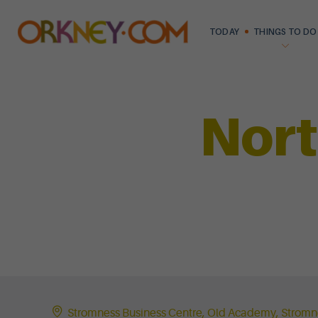
TODAY
THINGS TO DO
Nort
Stromness Business Centre, Old Academy, Strom