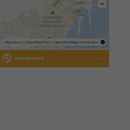
MapLibre
|
© OpenMapTiles
© OpenStreetMap contributors
VISIT WEBSITE