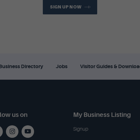
SIGN UP NOW
Business Directory
Jobs
Visitor Guides & Downloa
low us on
My Business Listing
Signup