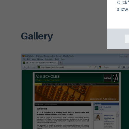
Click 
allow 
Gallery