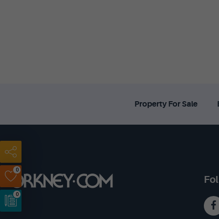
Property For Sale
0
Fol
0