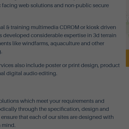
 facing web solutions and non-public secure
nal & training multimedia CDROM or kiosk driven
as developed considerable expertise in 3d terrain
ments like windfarms, aquaculture and other
.
rvices also include poster or print design, product
l digital audio editing.
solutions which meet your requirements and
ically through the specification, design and
ensure that each of our sites are designed with
n mind.