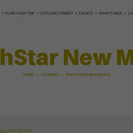
PLAN YOUR TRIP
EXPLORE ORKNEY
EVENTS
WHAT'S NEW
LI
hStar New 
NORTHSTAR NEW MEDIA
HOME
LISTINGS
ness, KW16 3AW