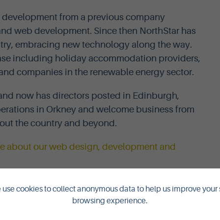
a development from a previous company
e and web development. Since then NorthStar has
stry, embracing new technology along the way.
 base including holiday accommodation providers,
rs and companies in the renewable energy sector.
and now has directors posted in Edinburgh,
erations in Orkney and welcome business from
out the country and beyond.
ore about our web design, development and
use cookies to collect anonymous data to help us improve your 
browsing experience.
ISING & PR CONSULTANTS