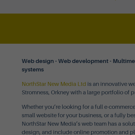
Web design - Web development - Multimedi
systems
NorthStar New Media Ltd
is an innovative 
Stromness, Orkney with a large portfolio of 
Whether you’re looking for a full e-commerce
small website for your business, or a fully
NorthStar New Media’s web team has a solut
design, and include online promotion and pl