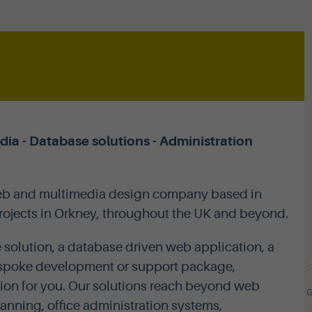
a - Database solutions - Administration
web and multimedia design company based in
projects in Orkney, throughout the UK and beyond.
 solution, a database driven web application, a
 bespoke development or support package,
ion for you. Our solutions reach beyond web
anning, office administration systems,