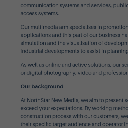
communication systems and services, public
access systems.
Our multimedia arm specialises in promotio
applications and this part of our business h
simulation and the visualisation of develop
industrial developments to assist in planning
As well as online and active solutions, our se
or digital photography, video and professiona
Our background
At NorthStar New Media, we aim to present 
exceed your expectations. By working method
construction process with our customers, we 
their specific target audience and operator i