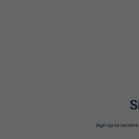
S
Sign up to receive