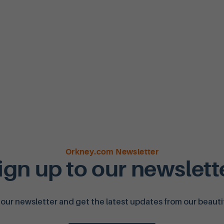
Orkney.com Newsletter
ign up to our newslett
 our newsletter and get the latest updates from our beautifu