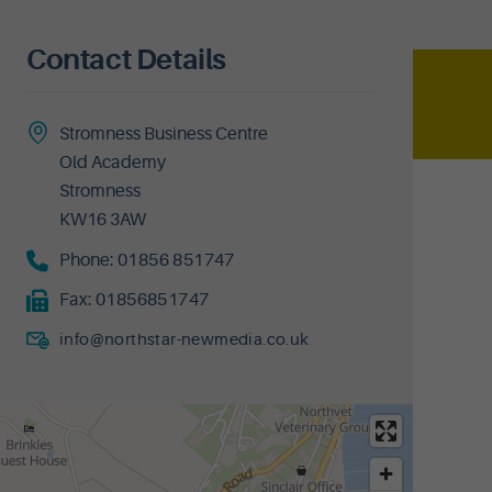
Contact Details
Stromness Business Centre
Old Academy
Stromness
KW16 3AW
Phone:
01856 851747
Fax:
01856851747
info@northstar-newmedia.co.uk