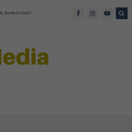
VE, WORK & STUDY
Media
SIGN UP
LOGIN