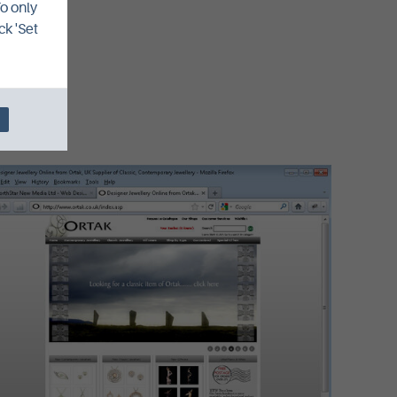
To only
ck 'Set