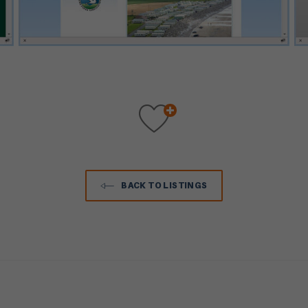
BACK TO LISTINGS