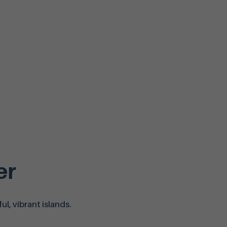
er
l, vibrant islands.