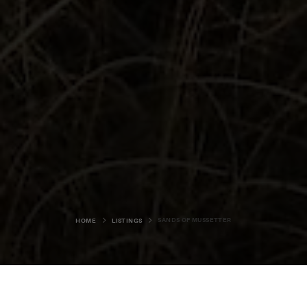
SANDS OF MUSSETTER
HOME
LISTINGS