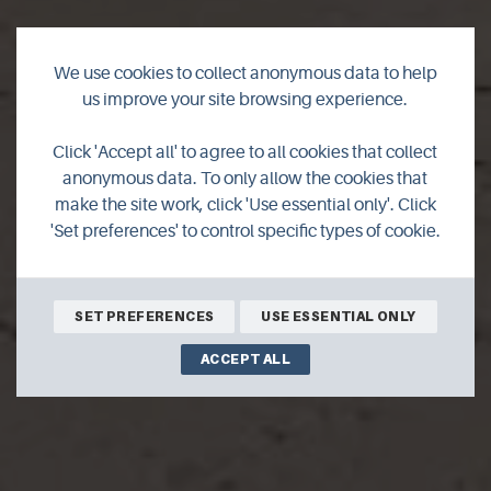
We use cookies to collect anonymous data to help
us improve your site browsing experience.
Click 'Accept all' to agree to all cookies that collect
Sands of Mussetter
anonymous data. To only allow the cookies that
make the site work, click 'Use essential only'. Click
'Set preferences' to control specific types of cookie.
SET PREFERENCES
USE ESSENTIAL ONLY
ACCEPT ALL