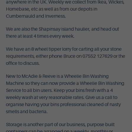
anywhere in the UK. Weekly we collect from Ikea, Wickes,
Homebase, etc as well as from our depots in
Cumbernauld and Inverness.
We are also the Shapinsay island haulier, and head out
there at least 4 times every week.
We have an 8 wheel tipper lorry for carting all your stone
requirements, either phone Bruce on 07552 127629 or the
office to discuss.
New to McAdie & Reeve is a Wheelie Bin Washing
Machine so they can now provide a Wheelie Bin Washing
Service to all bin users. Keep your bins fresh with a 4
weekly wash at very reasonable rates. Give us a call to
organise having your bins professional cleaned of nasty
smells and bacteria.
Storage is another part of our business, purpose built
containers can be arranged on a weekly, monthly or