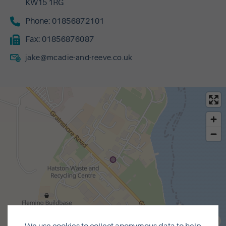
KW15 1RG
Phone:
01856872101
Fax:
01856876087
jake@mcadie-and-reeve.co.uk
MapLibre
|
© OpenMapTiles
© OpenStreetMap contributors