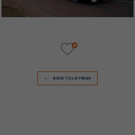
BACK TO LISTINGS