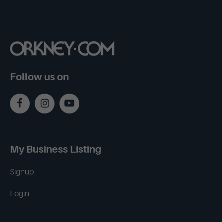
Follow us on
My Business Listing
Signup
Login