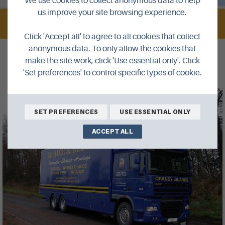
We use cookies to collect anonymous data to help
us improve your site browsing experience.
VISIT WEBSITE
Click 'Accept all' to agree to all cookies that collect
anonymous data. To only allow the cookies that
make the site work, click 'Use essential only'. Click
Gallery
'Set preferences' to control specific types of cookie.
SET PREFERENCES
USE ESSENTIAL ONLY
ACCEPT ALL