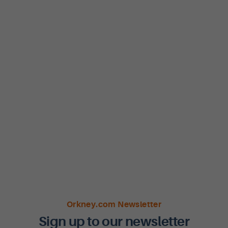
Orkney.com Newsletter
Sign up to our newsletter