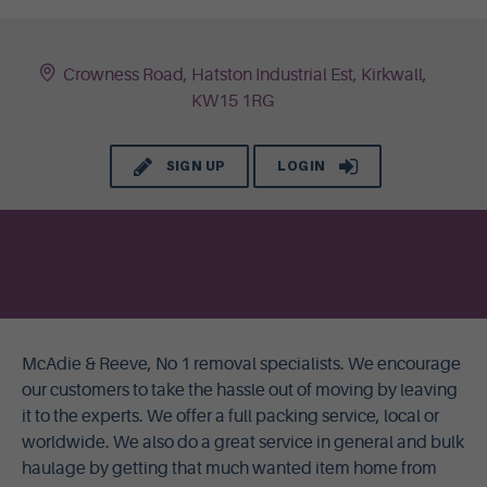
Crowness Road, Hatston Industrial Est, Kirkwall,
KW15 1RG
SIGN UP
LOGIN
McAdie & Reeve, No 1 removal specialists. We encourage
our customers to take the hassle out of moving by leaving
it to the experts. We offer a full packing service, local or
worldwide. We also do a great service in general and bulk
haulage by getting that much wanted item home from