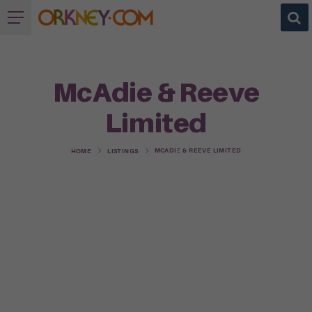
McAdie & Reeve
Limited
MCADIE & REEVE LIMITED
HOME
LISTINGS