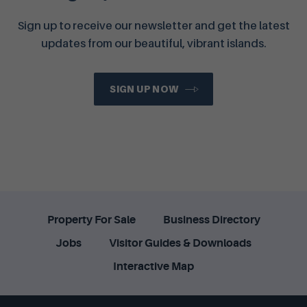
Sign up to receive our newsletter and get the latest
updates from our beautiful, vibrant islands.
SIGN UP NOW
Property For Sale
Business Directory
Jobs
Visitor Guides & Downloads
Interactive Map