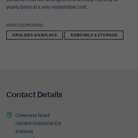
yearly basis at a very reasonable cost.
SERVICE(S) PROVIDED:
HAULIERS & HAULAGE
REMOVALS & STORAGE
Contact Details
Crowness Road
Hatston Industrial Est
Kirkwall