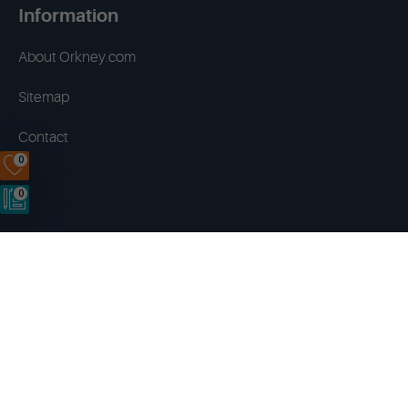
Information
About Orkney.com
Sitemap
Contact
0
0
Terms & Conditions
Privacy Policy
Disclaimer
Cookies
Copyright © 2014 - 2026 Orkney.com. All rights reserved.