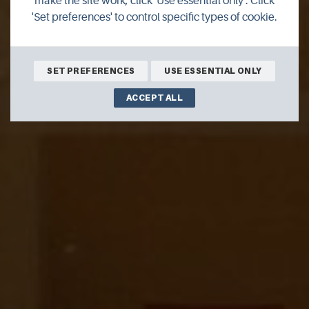
make the site work, click 'Use essential only'. Click
'Set preferences' to control specific types of cookie.
Italian restaurant offering in house dining and takeaway
service
SET PREFERENCES
USE ESSENTIAL ONLY
ACCEPT ALL