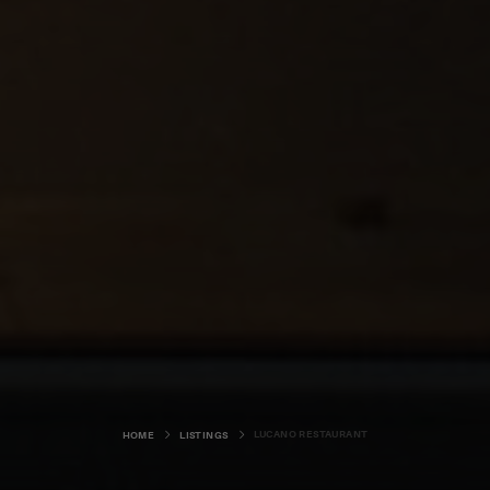
LUCANO RESTAURANT
HOME
LISTINGS