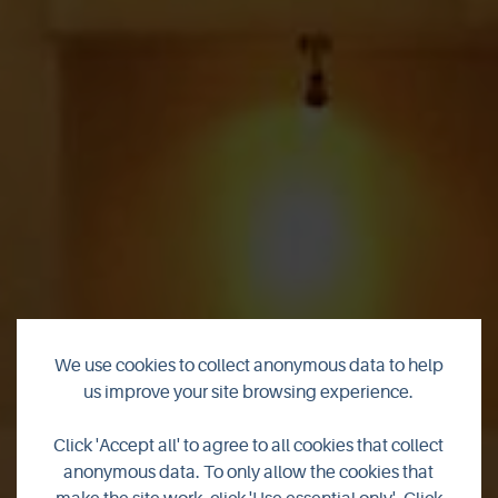
We use cookies to collect anonymous data to help
us improve your site browsing experience.
Lucano Restaurant
Click 'Accept all' to agree to all cookies that collect
anonymous data. To only allow the cookies that