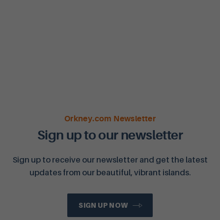
Orkney.com Newsletter
Sign up to our newsletter
Sign up to receive our newsletter and get the latest
updates from our beautiful, vibrant islands.
SIGN UP NOW