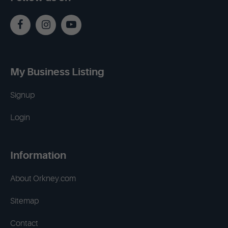
My Business Listing
Signup
Login
Information
About Orkney.com
Sitemap
Contact