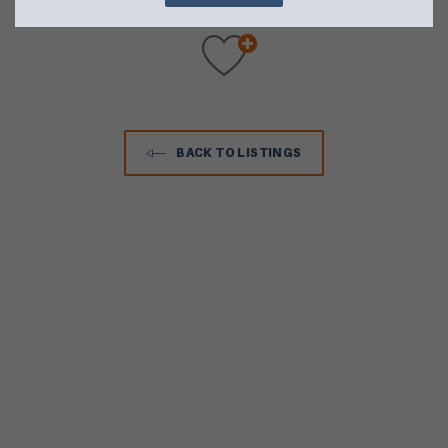
BACK TO LISTINGS