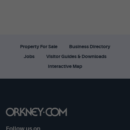
Property For Sale
Business Directory
Jobs
Visitor Guides & Downloads
Interactive Map
Follow us on