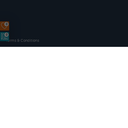
0
0
Terms & Conditions
Privacy Policy
Disclaimer
Cookies
Copyright © 2014 - 2026 Orkney.com. All rights reserved.
Website by
NB
Orkney.com
and its content has been funded by OIC, HIE, the
Scottish Government and the European LEADER 2014-20
programme.