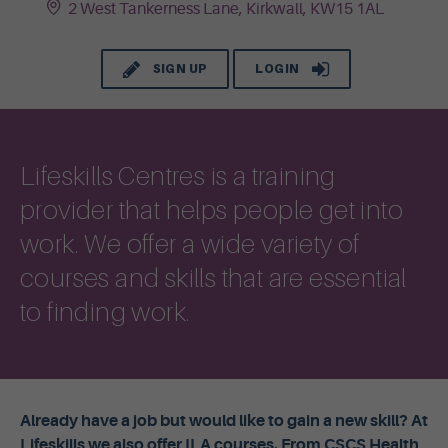
2 West Tankerness Lane, Kirkwall, KW15 1AL
SIGN UP
LOGIN
Lifeskills Centres is a training
provider that helps people get into
work. We offer a wide variety of
courses and skills that are essential
to finding work.
Already have a job but would like to gain a new skill? At
Lifeskills we also offer ILA courses. From CSCS Health