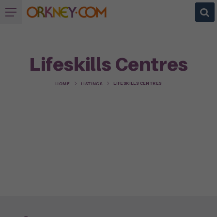
Lifeskills Centres
LIFESKILLS CENTRES
HOME
LISTINGS