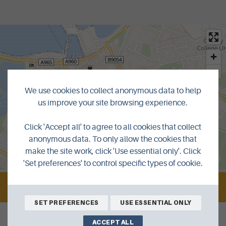
We use cookies to collect anonymous data to help
us improve your site browsing experience.
Click 'Accept all' to agree to all cookies that collect
anonymous data. To only allow the cookies that
make the site work, click 'Use essential only'. Click
MapLibre
|
© OpenMapTiles
© OpenStreetMap contributors
'Set preferences' to control specific types of cookie.
VISIT WEBSITE
SET PREFERENCES
USE ESSENTIAL ONLY
ACCEPT ALL