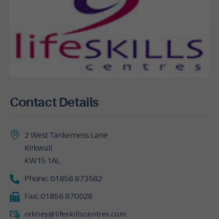
Contact Details
2 West Tankerness Lane
Kirkwall
KW15 1AL
Phone:
01856 873582
Fax:
01856 870028
orkney@lifeskillscentres.com