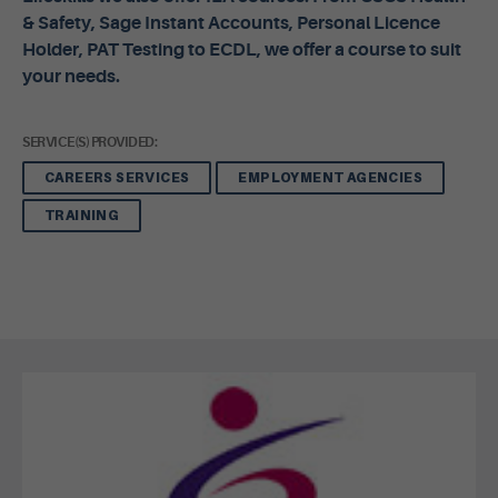
& Safety, Sage Instant Accounts, Personal Licence
Holder, PAT Testing to ECDL, we offer a course to suit
your needs.
SERVICE(S) PROVIDED:
CAREERS SERVICES
EMPLOYMENT AGENCIES
TRAINING