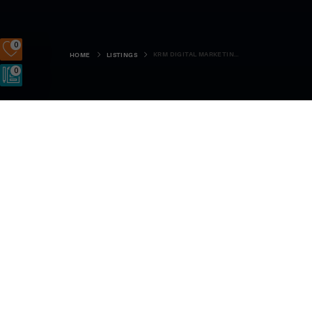
0
KRM DIGITAL MARKETING LTD
HOME
LISTINGS
0
5 Sutherland Drive, St Marys, KW172SG
SIGN UP
LOGIN