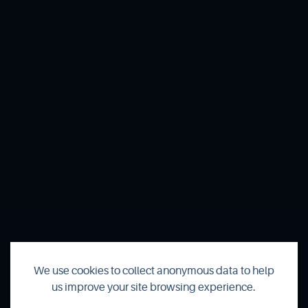
We use cookies to collect anonymous data to help
us improve your site browsing experience.