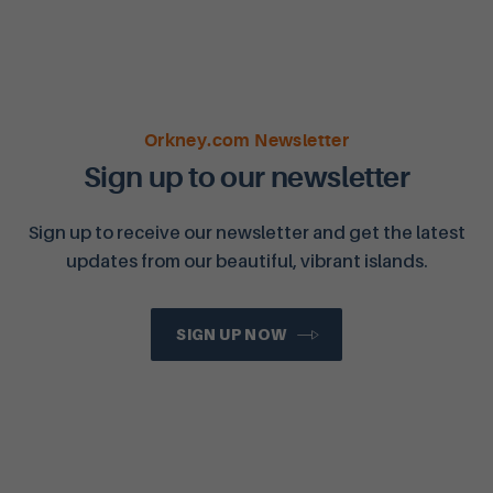
Orkney.com Newsletter
Sign up to our newsletter
Sign up to receive our newsletter and get the latest
updates from our beautiful, vibrant islands.
SIGN UP NOW