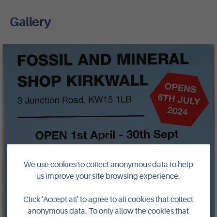
Gallery
We use cookies to collect anonymous data to help
us improve your site browsing experience.
Click 'Accept all' to agree to all cookies that collect
anonymous data. To only allow the cookies that