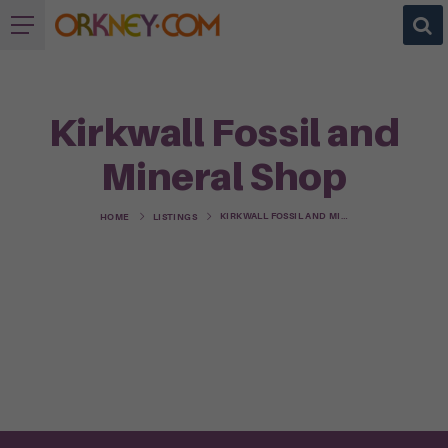
Kirkwall Fossil and
Mineral Shop
KIRKWALL FOSSIL AND MINERAL SHOP
HOME
LISTINGS