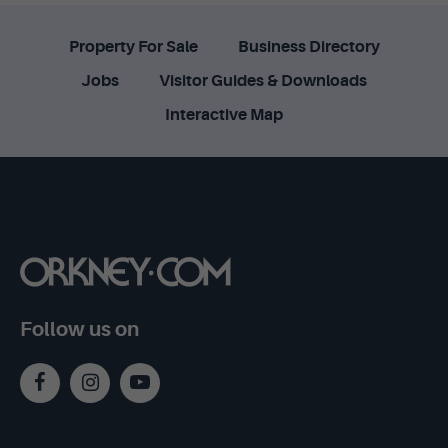
Property For Sale
Business Directory
Jobs
Visitor Guides & Downloads
Interactive Map
Follow us on