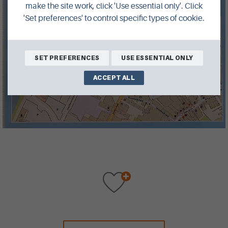
make the site work, click 'Use essential only'. Click
'Set preferences' to control specific types of cookie.
SET PREFERENCES
USE ESSENTIAL ONLY
ACCEPT ALL