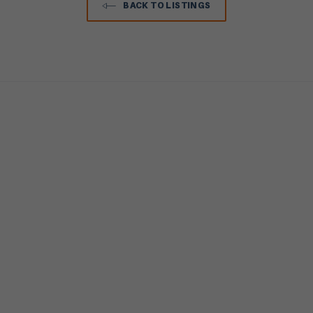
BACK TO LISTINGS