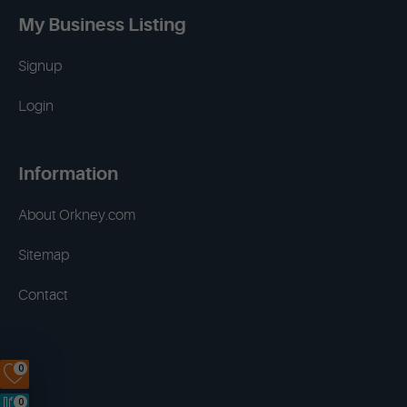
My Business Listing
Signup
Login
Information
About Orkney.com
Sitemap
Contact
0
0