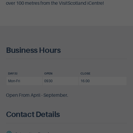
over 100 metres from the VisitScotland iCentre!
Business Hours
DAY(S)
OPEN
CLOSE
Mon-Fri
0930
16.00
Open From April - September.
Contact Details