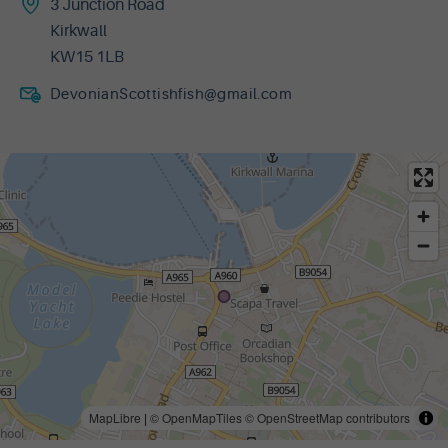
3 Junction Road
Kirkwall
KW15 1LB
DevonianScottishfish@gmail.com
MapLibre
|
© OpenMapTiles
© OpenStreetMap contributors