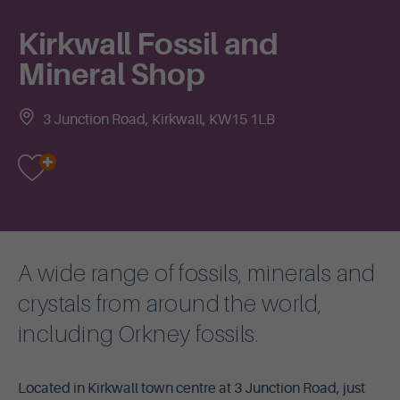
Kirkwall Fossil and
Mineral Shop
3 Junction Road, Kirkwall, KW15 1LB
A wide range of fossils, minerals and
crystals from around the world,
including Orkney fossils.
Located in Kirkwall town centre at 3 Junction Road, just