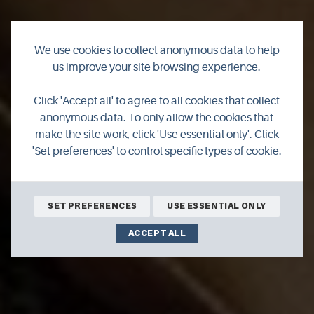
We use cookies to collect anonymous data to help
us improve your site browsing experience.
Judith Glue and The
Click 'Accept all' to agree to all cookies that collect
anonymous data. To only allow the cookies that
Real Food Cafe
make the site work, click 'Use essential only'. Click
'Set preferences' to control specific types of cookie.
SET PREFERENCES
USE ESSENTIAL ONLY
ACCEPT ALL