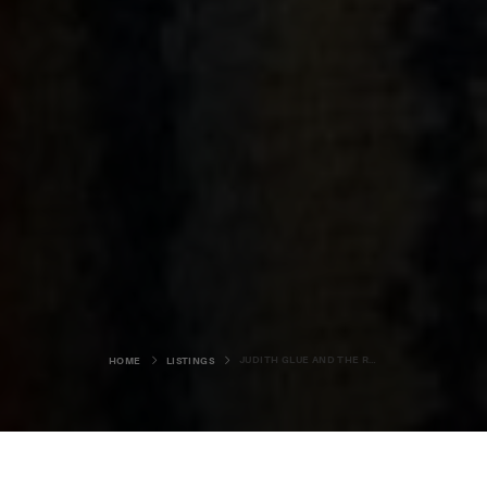
JUDITH GLUE AND THE REAL FOOD CAFE
HOME
LISTINGS