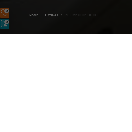
0
INTERNATIONAL CENTRE FOR ISLAND TECHNOLOGY
HOME
LISTINGS
0
Old Academy, Stromness, KW16 3AW
SIGN UP
LOGIN