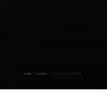
HILDEVAL BED & BREAKFAST
HOME
LISTINGS