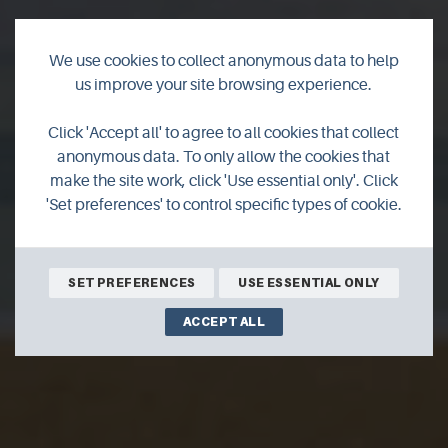
We use cookies to collect anonymous data to help
us improve your site browsing experience.
Hildeval Bed &
Click 'Accept all' to agree to all cookies that collect
Breakfast
anonymous data. To only allow the cookies that
make the site work, click 'Use essential only'. Click
'Set preferences' to control specific types of cookie.
Beautiful modern B&B, delicious food, relaxing,
peaceful,helpful friendly hosts,everthing you need.
SET PREFERENCES
USE ESSENTIAL ONLY
ACCEPT ALL