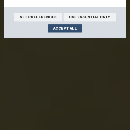
BOOK ONLINE
SET PREFERENCES
USE ESSENTIAL ONLY
ACCEPT ALL