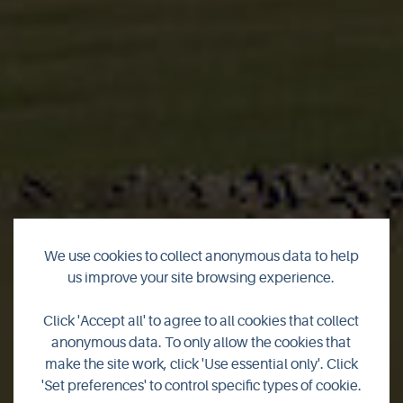
We use cookies to collect anonymous data to help
us improve your site browsing experience.
Garden Cottage at
Click 'Accept all' to agree to all cookies that collect
Kierfiold House
anonymous data. To only allow the cookies that
make the site work, click 'Use essential only'. Click
'Set preferences' to control specific types of cookie.