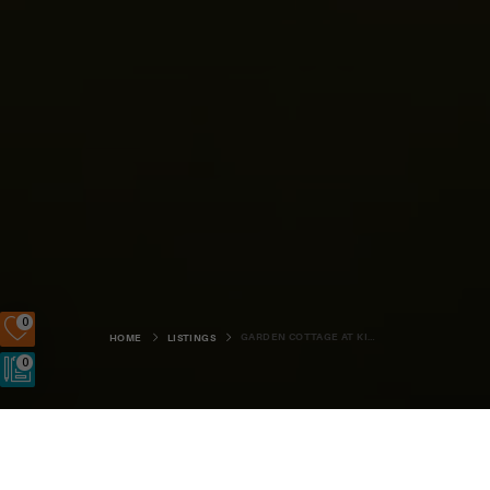
0
GARDEN COTTAGE AT KIERFIOLD HOUSE
HOME
LISTINGS
0