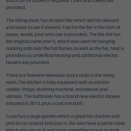
and a cot for babies if required. Linen and towels are
provided.
The sitting room has an open fire which will be cleaned
and ready to use if desired. Fuel for the fire in the form of
paper, wood, peat and coal is provided. The fire still has
the original crane over it, which was used for hanging
cooking pots over the hot flames.As well as the fire, heat is
provided via underfloor heating and additional electric
heaters are provided.
There is a freeview television and a radio in the living
room.The kitchen is fully equipped with an electric
cooker, fridge, washing machine, microwave and
utensils. The bathroom has a brand new electric shower
installed in 2013, plus a cast iron bath.
Furso has a large garden which is great for children and
pets to run around and play in. We also have a picnic table
which you can sit at and enjoy something to eat or drink