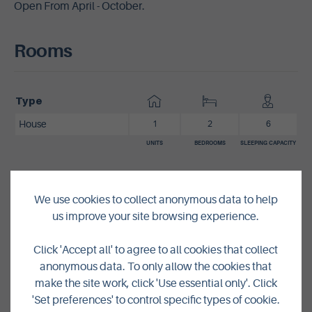
Open From April - October.
Rooms
Type
House
1
2
6
UNITS
BEDROOMS
SLEEPING CAPACITY
Pricing
We use cookies to collect anonymous data to help
us improve your site browsing experience.
From
£368
-
£685
per week
Click 'Accept all' to agree to all cookies that collect
anonymous data. To only allow the cookies that
Contact Details
make the site work, click 'Use essential only'. Click
'Set preferences' to control specific types of cookie.