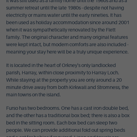
It was still used as a family home until the 1960s and as a
summer retreat until the late 1980s - despite not having
electricity or mains water until the early nineties. It has
been used as holiday accommodation since around 2001
when it was sympathetically renovated by the Flett
family. The original character and many original features
were kept intact, but modern comforts are also included -
meaning your stay here will be a truly unique experience.
It is located in the heart of Orkney's only landlocked
parish, Harray, within close proximity to Harray Loch.
While staying at the property you are only around a 20
minute drive away from both Kirkwall and Stromness, the
main towns on the island.
Furso has two bedrooms. One has a cast iron double bed,
and the other has a traditional box bed; there is also a box
bed in the sitting room. Each box bed can sleep two
people. We can provide additional fold out spring beds