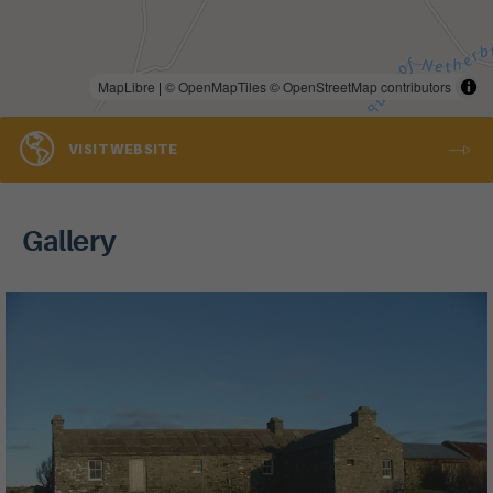
MapLibre
|
© OpenMapTiles
© OpenStreetMap contributors
VISIT WEBSITE
Gallery