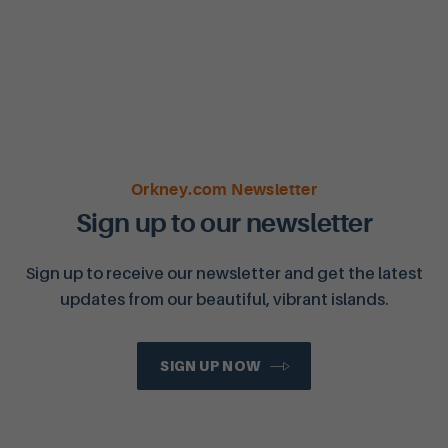
Orkney.com Newsletter
Sign up to our newsletter
Sign up to receive our newsletter and get the latest
updates from our beautiful, vibrant islands.
SIGN UP NOW