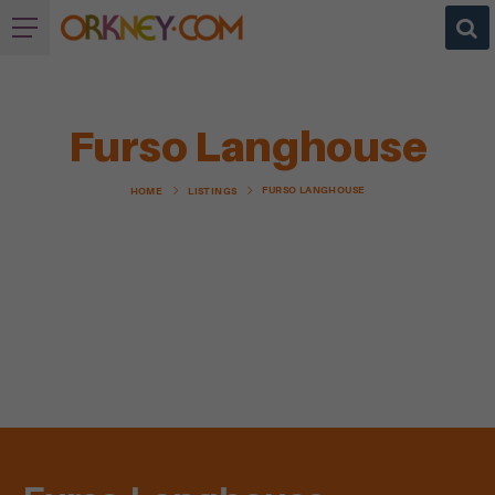
Furso Langhouse
FURSO LANGHOUSE
HOME
LISTINGS