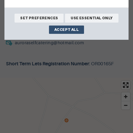
Netherbrough Road
Harray
SET PREFERENCES
USE ESSENTIAL ONLY
KW17 2LE
ACCEPT ALL
01856 875135
auroraselfcatering@hotmail.com
Short Term Lets Registration Number
: OR00165F