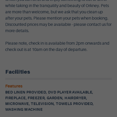
while taking in the tranquility and beauty of Orkney. Pets
are more than welcome, but we ask that you clean up
after your pets. Please mention your pets when booking.
Discounted prices may be available - please contact us for
more details.
Please note, check in is available from 2pm onwards and
check out is at 10am on the day of departure.
Facilities
Features
BED LINEN PROVIDED, DVD PLAYER AVAILABLE,
FIREPLACE, FREEZER, GARDEN, HAIRDRYER,
MICROWAVE, TELEVISION, TOWELS PROVIDED,
WASHING MACHINE