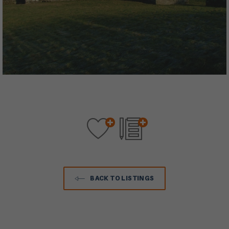
BACK TO LISTINGS