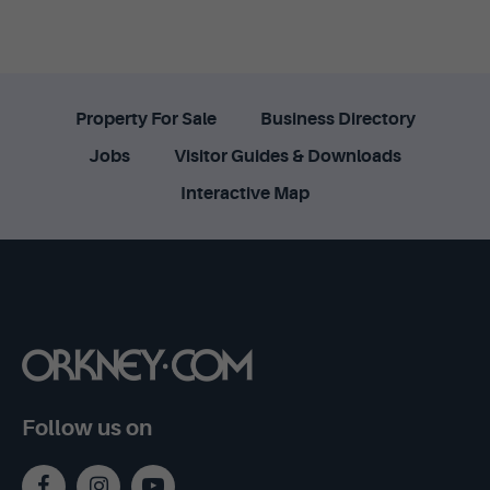
Property For Sale
Business Directory
Jobs
Visitor Guides & Downloads
Interactive Map
Follow us on