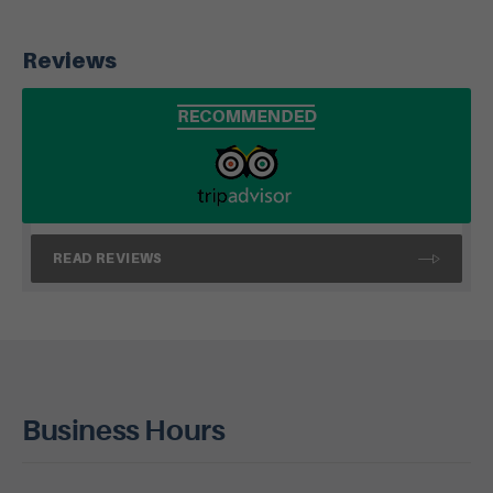
Reviews
READ REVIEWS
Business Hours