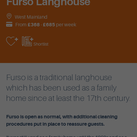
Furso Langhouse
West Mainland
From
£368
-
£685
per week
Shortlist
Furso is a traditional langhouse
which has been used as a family
home since at least the 17th century.
Furso is open as normal, with additional cleaning
procedures put in place to reassure guests.