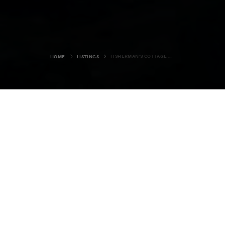
FISHERMAN'S COTTAGE BONNYVIEW
HOME
LISTINGS
Fisherman's Cottage
Bonnyview