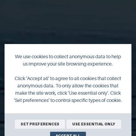
We use cookies to collect anonymous data to help
us improve your site browsing experience.
Fisherman's Cottage
Click 'Accept all' to agree to all cookies that collect
anonymous data. To only allow the cookies that
Bonnyview
make the site work, click 'Use essential only'. Click
'Set preferences' to control specific types of cookie.
SET PREFERENCES
USE ESSENTIAL ONLY
ACCEPT ALL