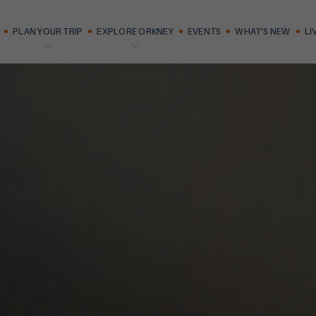
PLAN YOUR TRIP
EXPLORE ORKNEY
EVENTS
WHAT'S NEW
LI