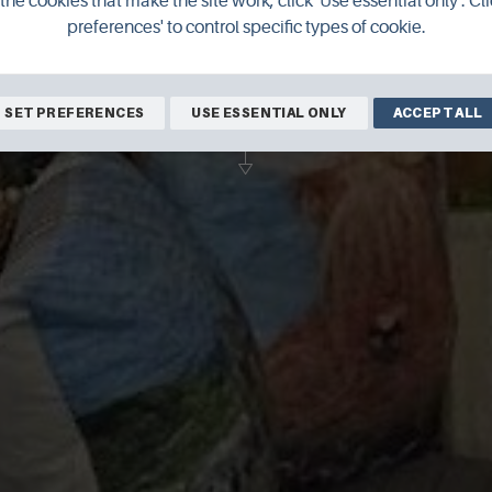
the cookies that make the site work, click 'Use essential only'. Cli
preferences' to control specific types of cookie.
ol and Mixed Media Art, with Gifts and lo
history books to buy.
SET PREFERENCES
USE ESSENTIAL ONLY
ACCEPT ALL