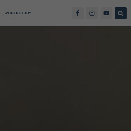
VE, WORK & STUDY