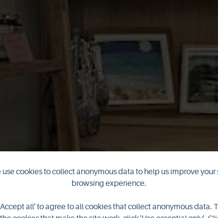
use cookies to collect anonymous data to help us improve your 
aR Arts and Cra
browsing experience.
'Accept all' to agree to all cookies that collect anonymous data. 