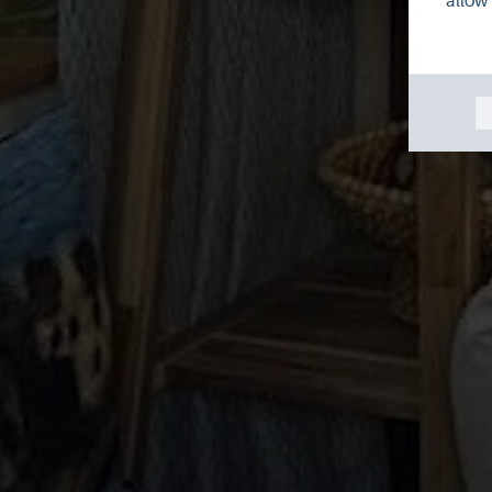
allow 
Wo