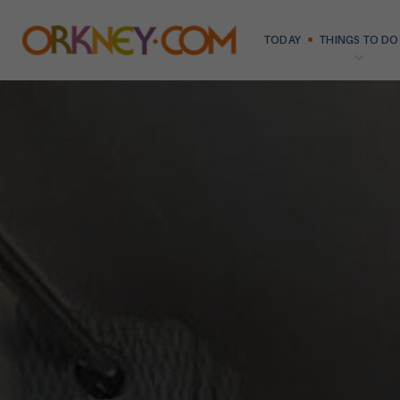
TODAY
THINGS TO DO