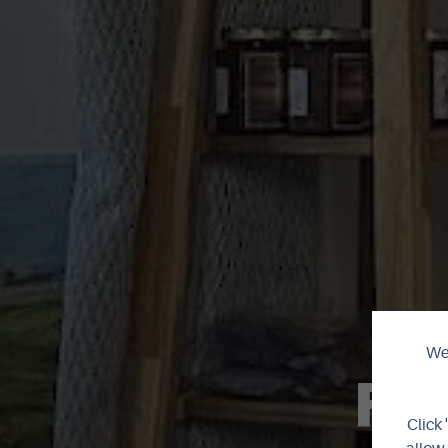
We 
Fa
Click 