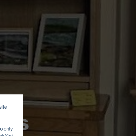
site
fts
To only