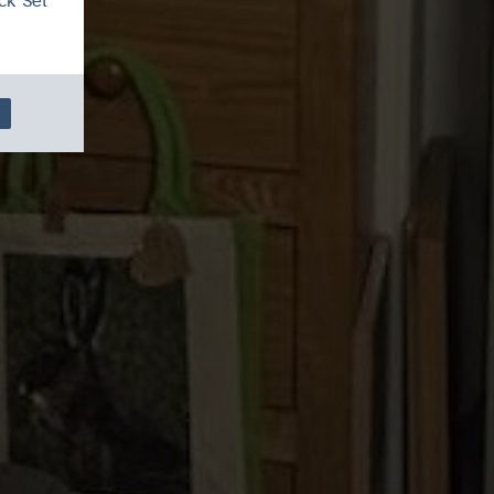
ck 'Set
cal