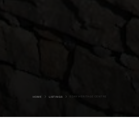
EDAY HERITAGE CENTRE
HOME
LISTINGS