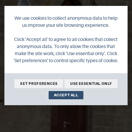
We use cookies to collect anonymous data to help
us improve your site browsing experience.
Eday Heritage
Click 'Accept all' to agree to all cookies that collect
anonymous data. To only allow the cookies that
Centre
make the site work, click 'Use essential only'. Click
'Set preferences' to control specific types of cookie.
SET PREFERENCES
USE ESSENTIAL ONLY
ACCEPT ALL