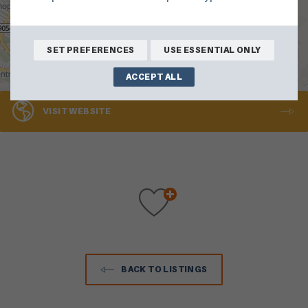
SET PREFERENCES
USE ESSENTIAL ONLY
MapLibre
|
© OpenMapTiles
© OpenStreetMap contributors
ACCEPT ALL
VISIT WEBSITE
BACK TO LISTINGS