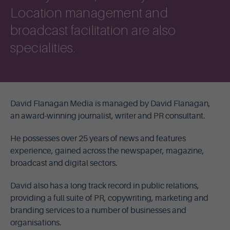
Location management and
broadcast facilitation are also
specialities.
David Flanagan Media is managed by David Flanagan,
an award-winning journalist, writer and PR consultant.
He possesses over 25 years of news and features
experience, gained across the newspaper, magazine,
broadcast and digital sectors.
David also has a long track record in public relations,
providing a full suite of PR, copywriting, marketing and
branding services to a number of businesses and
organisations.