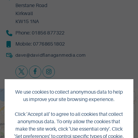
Berstane Road
Kirkwall
KW15 1NA
Phone:
01856 877322
Mobile:
07768651802
dave@davidflanaganmedia.com
We use cookies to collect anonymous data to help
us improve your site browsing experience.
Click 'Accept all' to agree to all cookies that collect
anonymous data. To only allow the cookies that
make the site work, click 'Use essential only'. Click
'Set preferences' to control specific types of cookie.