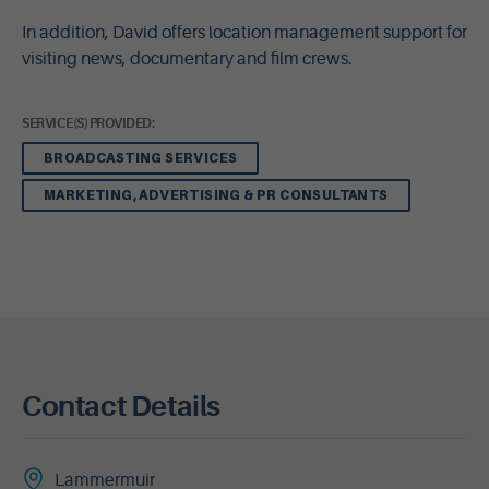
In addition, David offers location management support for
visiting news, documentary and film crews.
SERVICE(S) PROVIDED:
BROADCASTING SERVICES
MARKETING, ADVERTISING & PR CONSULTANTS
Contact Details
Lammermuir