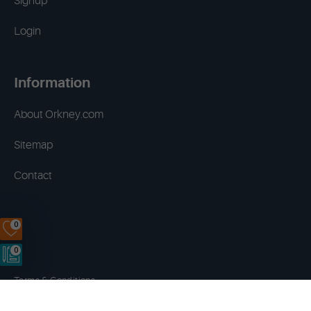
Signup
Login
Information
About Orkney.com
Sitemap
Contact
0
0
Terms & Conditions
Privacy Policy