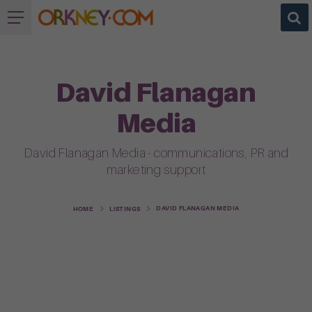
David Flanagan
Media
David Flanagan Media - communications, PR and
marketing support
DAVID FLANAGAN MEDIA
HOME
LISTINGS