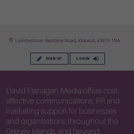
Lammermuir, Berstane Road, Kirkwall, KW15 1NA
SIGN UP
LOGIN
David Flanagan Media offers cost-
effective communications, PR and
marketing support for businesses
and organisations throughout the
Orkney Islands, and beyond.