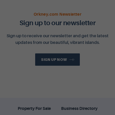
Orkney.com Newsletter
Sign up to our newsletter
Sign up to receive our newsletter and get the latest
updates from our beautiful, vibrant islands.
SIGN UP NOW
Property For Sale
Business Directory