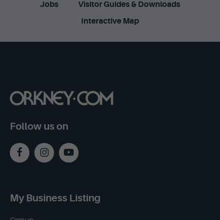
Jobs
Visitor Guides & Downloads
Interactive Map
Follow us on
My Business Listing